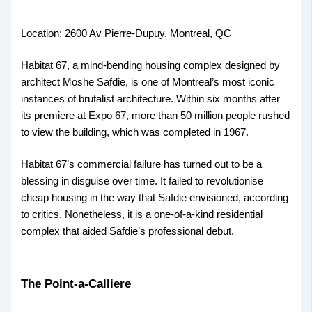
Location: 2600 Av Pierre-Dupuy, Montreal, QC
Habitat 67, a mind-bending housing complex designed by
architect Moshe Safdie, is one of Montreal’s most iconic
instances of brutalist architecture. Within six months after
its premiere at Expo 67, more than 50 million people rushed
to view the building, which was completed in 1967.
Habitat 67’s commercial failure has turned out to be a
blessing in disguise over time. It failed to revolutionise
cheap housing in the way that Safdie envisioned, according
to critics. Nonetheless, it is a one-of-a-kind residential
complex that aided Safdie’s professional debut.
The Point-a-Calliere