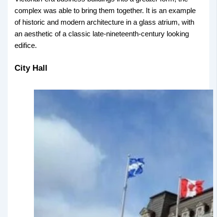
complex was able to bring them together. It is an example
of historic and modern architecture in a glass atrium, with
an aesthetic of a classic late-nineteenth-century looking
edifice.
City Hall