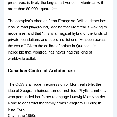
preserved, is likely the largest art venue in Montreal, with
more than 80,000 square feet.
The complex’s director, Jean-Françoise Bélisle, describes
it as “a mad playground,” adding that Montreal is waking to
modern art and that “this is a magical hybrid of the kinds of
private foundations and public institutions I’ve seen across
the world.” Given the calibre of artists in Quebec, it’s
incredible that Montreal has never had this kind of
worldwide outlet.
Canadian Centre of Architecture
The CCA is a modern expression of Montreal style, the
idea of Seagram heiress-turned-architect Phyllis Lambert,
who persuaded her father to engage Ludwig Mies van der
Rohe to construct the family firm’s Seagram Building in
New York
City in the 1950s.