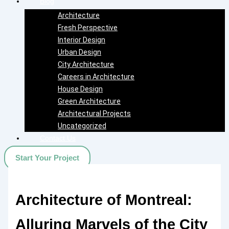
Blog
Architecture
Fresh Perspective
Interior Design
Urban Design
City Architecture
Careers in Architecture
House Design
Green Architecture
Architectural Projects
Uncategorized
Contact Us
Start Your Project
Architecture of Montreal:
Alluring Marvels of the City