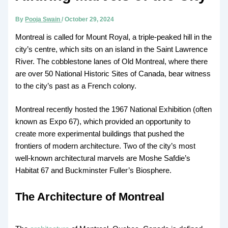
By
Pooja Swain
/
October 29, 2024
Montreal is called for Mount Royal, a triple-peaked hill in the
city’s centre, which sits on an island in the Saint Lawrence
River. The cobblestone lanes of Old Montreal, where there
are over 50 National Historic Sites of Canada, bear witness
to the city’s past as a French colony.
Montreal recently hosted the 1967 National Exhibition (often
known as Expo 67), which provided an opportunity to
create more experimental buildings that pushed the
frontiers of modern architecture. Two of the city’s most
well-known architectural marvels are Moshe Safdie’s
Habitat 67 and Buckminster Fuller’s Biosphere.
The Architecture of Montreal