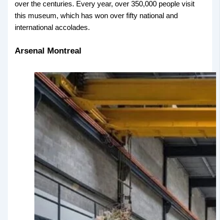
over the centuries. Every year, over 350,000 people visit
this museum, which has won over fifty national and
international accolades.
Arsenal Montreal