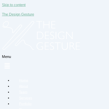
Skip to content
The Design Gesture
Menu
Home
About
Team
Services
Portfolio