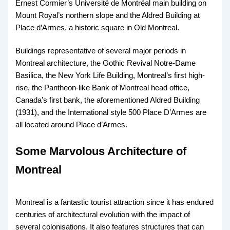
Ernest Cormier’s Université de Montréal main building on
Mount Royal’s northern slope and the Aldred Building at
Place d’Armes, a historic square in Old Montreal.
Buildings representative of several major periods in
Montreal architecture, the Gothic Revival Notre-Dame
Basilica, the New York Life Building, Montreal’s first high-
rise, the Pantheon-like Bank of Montreal head office,
Canada’s first bank, the aforementioned Aldred Building
(1931), and the International style 500 Place D’Armes are
all located around Place d’Armes.
Some Marvolous Architecture of
Montreal
Montreal is a fantastic tourist attraction since it has endured
centuries of architectural evolution with the impact of
several colonisations. It also features structures that can