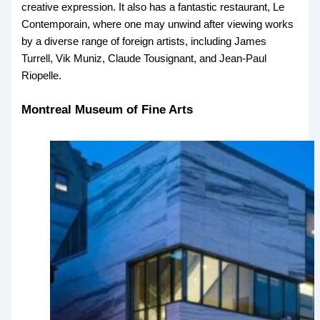
creative expression. It also has a fantastic restaurant, Le
Contemporain, where one may unwind after viewing works
by a diverse range of foreign artists, including James
Turrell, Vik Muniz, Claude Tousignant, and Jean-Paul
Riopelle.
Montreal Museum of Fine Arts