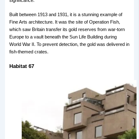
significance.
Built between 1913 and 1931, it is a stunning example of
Fine Arts architecture. It was the site of Operation Fish,
which saw Britain transfer its gold reserves from war-torn
Europe to a vault beneath the Sun Life Building during
World War II. To prevent detection, the gold was delivered in
fish-themed crates.
Habitat 67