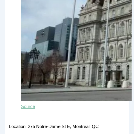
Source
Location: 275 Notre-Dame St E, Montreal, QC