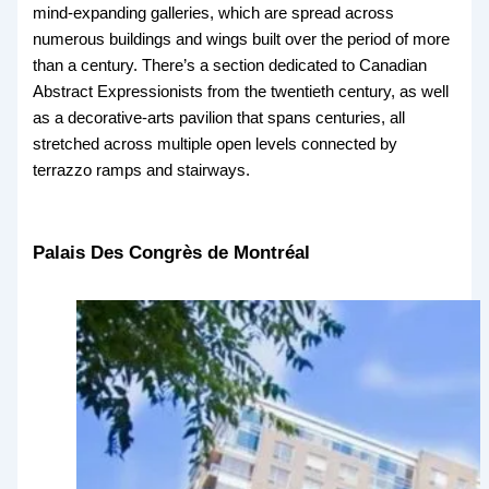
mind-expanding galleries, which are spread across
numerous buildings and wings built over the period of more
than a century. There’s a section dedicated to Canadian
Abstract Expressionists from the twentieth century, as well
as a decorative-arts pavilion that spans centuries, all
stretched across multiple open levels connected by
terrazzo ramps and stairways.
Palais Des Congrès de Montréal