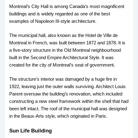
Montreal’s City Hall is among Canada’s most magnificent
buildings and is widely regarded as one of the best
examples of Napoleon III-style architecture.
The municipal hall, also known as the Hotel de Ville de
Montreal in French, was built between 1872 and 1878. It is
a five-story structure in the Old Montreal neighbourhood
built in the Second Empire Architectural Style. It was
created for the city of Montreal’s seat of government.
The structure’s interior was damaged by a huge fire in
1922, leaving just the outer walls surviving. Architect Louis
Parent oversaw the building’s renovation, which included
constructing a new steel framework within the shell that had
been left intact. The roof of the municipal hall was designed
in the Beaux-Arts style, which originated in Paris.
Sun Life Building