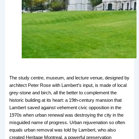
The study centre, museum, and lecture venue, designed by
architect Peter Rose with Lambert’s input, is made of local
grey-stone and birch, all the better to complement the
historic building at its heart: a 19th-century mansion that
Lambert saved against vehement civic opposition in the
1970s when urban renewal was destroying the city in the
misguided name of progress. Urban rejuvenation so often
equals urban removal was told by Lambert, who also
created Heritage Montreal, a powerful preservation