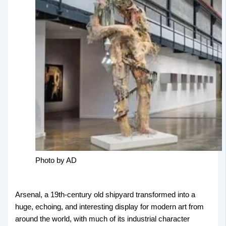
Photo by AD
Arsenal, a 19th-century old shipyard transformed into a
huge, echoing, and interesting display for modern art from
around the world, with much of its industrial character