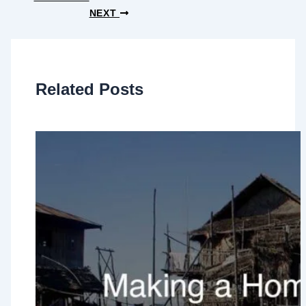
NEXT
Related Posts