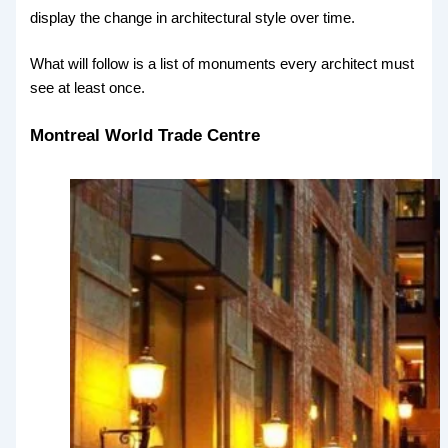
display the change in architectural style over time.
What will follow is a list of monuments every architect must
see at least once.
Montreal World Trade Centre