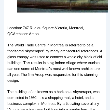
Location: 747 Rue du Square-Victoria, Montreal,
QCArchitect: Arcop
The World Trade Centre in Montreal is referred to be a
“horizontal skyscraper” by many architectural references. A
glass canopy was used to connect a whole city block of old
buildings. This results in a big indoor village where tourists
can see some of Montreal’s most well-known architecture
all year. The firm Arcop was responsible for this stunning
design.
The building, often known as a horizontal skyscraper, was
completed in 1992. It is a shopping mall, a hotel, and a
business complex in Montreal. By articulating several tiny
Victorian-era business buildings into a greater form, the