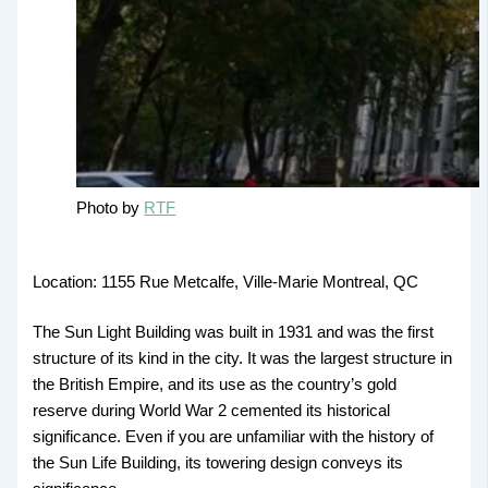
Photo by
RTF
Location: 1155 Rue Metcalfe, Ville-Marie Montreal, QC
The Sun Light Building was built in 1931 and was the first
structure of its kind in the city. It was the largest structure in
the British Empire, and its use as the country’s gold
reserve during World War 2 cemented its historical
significance. Even if you are unfamiliar with the history of
the Sun Life Building, its towering design conveys its