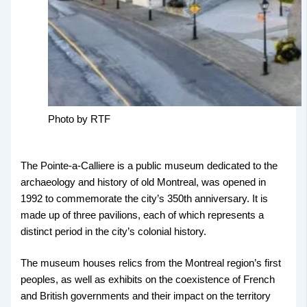
Photo by RTF
The Pointe-a-Calliere is a public museum dedicated to the
archaeology and history of old Montreal, was opened in
1992 to commemorate the city’s 350th anniversary. It is
made up of three pavilions, each of which represents a
distinct period in the city’s colonial history.
The museum houses relics from the Montreal region’s first
peoples, as well as exhibits on the coexistence of French
and British governments and their impact on the territory