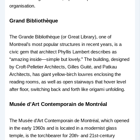
organisation.
Grand Bibliothèque
The Grande Bibliothèque (or Great Library), one of
Montreal’s most popular structures in recent years, is a
civic gem that architect Phyllis Lambert describes as
“amazing inside—simple but lovely.” The building, designed
by Croft-Pelletier Architects, Gilles Guité, and Patkau
Architects, has giant yellow-birch louvres enclosing the
reading rooms, as well as open stairways that hover level
after floor, switching back and forth like origami unfolding.
Musée d’Art Contemporain de Montréal
The Musée d’Art Contemporain de Montréal, which opened
in the early 1960s and is located in a modernist glass
temple, is the torchbearer for 20th- and 21st-century