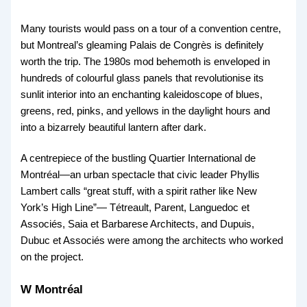
Many tourists would pass on a tour of a convention centre,
but Montreal’s gleaming Palais de Congrès is definitely
worth the trip. The 1980s mod behemoth is enveloped in
hundreds of colourful glass panels that revolutionise its
sunlit interior into an enchanting kaleidoscope of blues,
greens, red, pinks, and yellows in the daylight hours and
into a bizarrely beautiful lantern after dark.
A centrepiece of the bustling Quartier International de
Montréal—an urban spectacle that civic leader Phyllis
Lambert calls “great stuff, with a spirit rather like New
York’s High Line”— Tétreault, Parent, Languedoc et
Associés, Saia et Barbarese Architects, and Dupuis,
Dubuc et Associés were among the architects who worked
on the project.
W Montréal