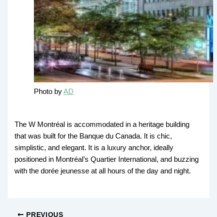
Photo by
AD
The W Montréal is accommodated in a heritage building
that was built for the Banque du Canada. It is chic,
simplistic, and elegant. It is a luxury anchor, ideally
positioned in Montréal’s Quartier International, and buzzing
with the dorée jeunesse at all hours of the day and night.
PREVIOUS