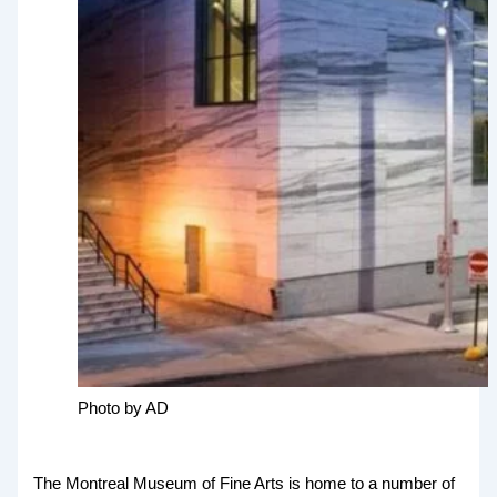
Photo by AD
The Montreal Museum of Fine Arts is home to a number of