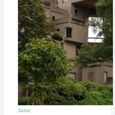
Source