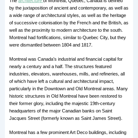
The
architecture
of Montreal, Quebec, Canada is defined
by the juxtaposition of ancient and contemporary, as well as
a wide range of architectural styles, as well as the heritage
of successive colonisation by the French and the British, as
well as the proximity to modern architecture to the south.
Montreal had fortifications, similar to Quebec City, but they
were dismantled between 1804 and 1817.
Montreal was Canada’s industrial and financial capital for
nearly a century and a half. The structures featured
industries, elevators, warehouses, mills, and refineries, all
of which have left a cultural and architectural impact,
particularly in the Downtown and Old Montreal areas. Many
historic structures in Old Montreal have been restored to
their former glory, including the majestic 19th-century
headquarters of the major Canadian banks on Saint
Jacques Street (formerly known as Saint James Street).
Montreal has a few prominent Art Deco buildings, including