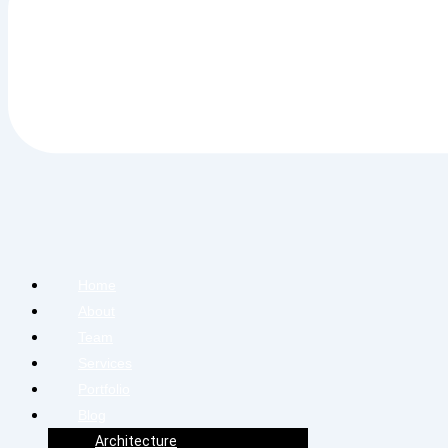
Home
About
Team
Services
Portfolio
Blog
Architecture