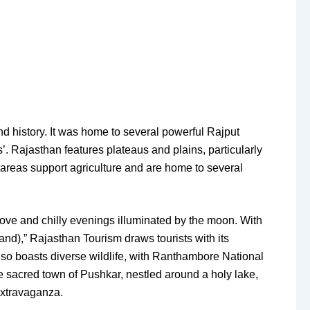
 and history. It was home to several powerful Rajput
s’. Rajasthan features plateaus and plains, particularly
e areas support agriculture and are home to several
move and chilly evenings illuminated by the moon. With
d),” Rajasthan Tourism draws tourists with its
also boasts diverse wildlife, with Ranthambore National
he sacred town of Pushkar, nestled around a holy lake,
extravaganza.