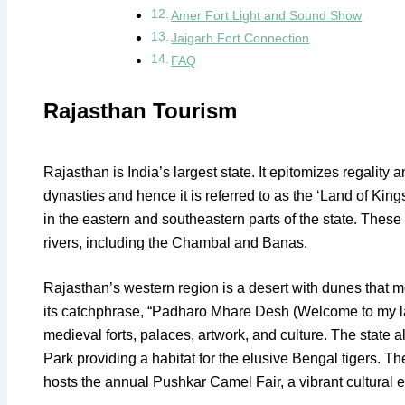
Amer Fort Light and Sound Show
Jaigarh Fort Connection
FAQ
Rajasthan Tourism
Rajasthan is India’s largest state. It epitomizes regality
dynasties and hence it is referred to as the ‘Land of King
in the eastern and southeastern parts of the state. Thes
rivers, including the Chambal and Banas.
Rajasthan’s western region is a desert with dunes that 
its catchphrase, “Padharo Mhare Desh (Welcome to my lan
medieval forts, palaces, artwork, and culture. The state 
Park providing a habitat for the elusive Bengal tigers. T
hosts the annual Pushkar Camel Fair, a vibrant cultural 