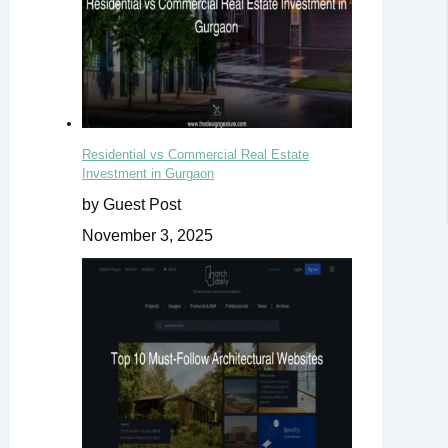
Residential vs Commercial Real Estate
Investment in Gurgaon
by Guest Post
November 3, 2025