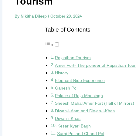
Tourism
By
Nikitha Dileep
/
October 29, 2024
Table of Contents
Rajasthan Tourism
Amer Fort- The pioneer of Rajasthan Tou
History
Elephant Ride Experience
Ganesh Pol
Palace of Raja Mansingh
Sheesh Mahal Amer Fort (Hall of Mirrors)
Diwan-i-Aam and Diwan-i-Khas
Diwan-i-Khas
Kesar Kyari Bagh
Suraj Pol and Chand Pol