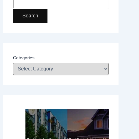
Search
Categories