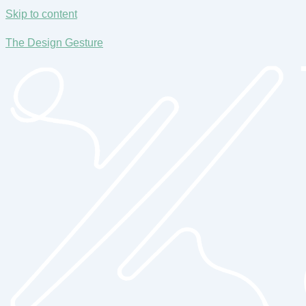
Skip to content
The Design Gesture