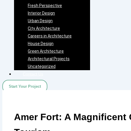
Fresh Perspective
Interior Design
Urban Design
City Architecture
Careers in Architecture
House Design
Green Architecture
Architectural Projects
Uncategorized
Contact Us
Start Your Project
Amer Fort: A Magnificent