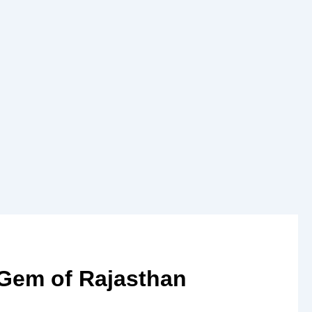
 Gem of Rajasthan