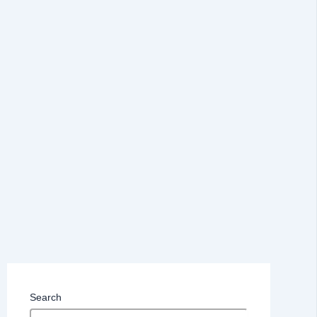
Search