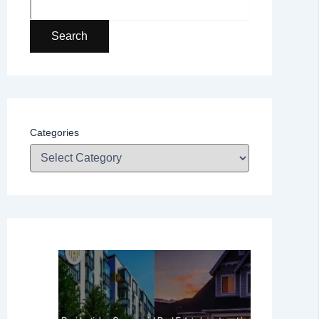
Search
Categories