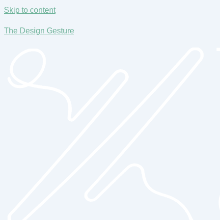
Skip to content
The Design Gesture