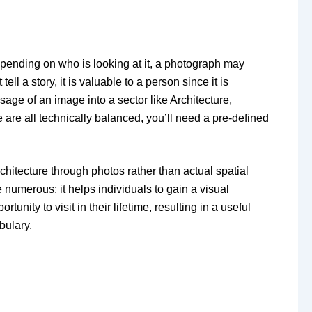
ending on who is looking at it, a photograph may
ll a story, it is valuable to a person since it is
age of an image into a sector like Architecture,
 are all technically balanced, you’ll need a pre-defined
hitecture through photos rather than actual spatial
 numerous; it helps individuals to gain a visual
nity to visit in their lifetime, resulting in a useful
bulary.