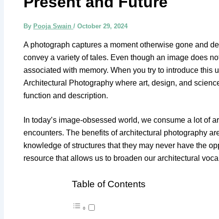
Present and Future
By
Pooja Swain
/
October 29, 2024
A photograph captures a moment otherwise gone and dep
convey a variety of tales. Even though an image does not te
associated with memory. When you try to introduce this us
Architectural Photography where art, design, and science
function and description.
In today’s image-obsessed world, we consume a lot of arc
encounters. The benefits of architectural photography are
knowledge of structures that they may never have the opportu
resource that allows us to broaden our architectural voca
Table of Contents