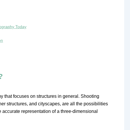
otography Today
on
?
y that focuses on structures in general. Shooting
her structures, and cityscapes, are all the possibilities
e accurate representation of a three-dimensional