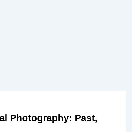
al Photography: Past,