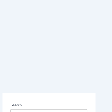
Search