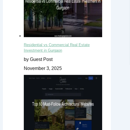
Residential vs Commercial Real Estate
Investment in Gurgaon
by Guest Post
November 3, 2025