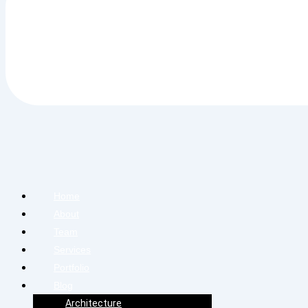
Home
About
Team
Services
Portfolio
Blog
Architecture