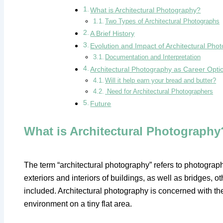
What is Architectural Photography?
Two Types of Architectural Photographs
A Brief History
Evolution and Impact of Architectural Ph
Documentation and Interpretation
Architectural Photography as Career Opti
Will it help earn your bread and butter?
Need for Architectural Photographers
Future
What is Architectural Photography
The term “architectural photography” refers to photograph
exteriors and interiors of buildings, as well as bridges, ot
included. Architectural photography is concerned with th
environment on a tiny flat area.