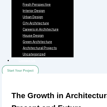
Fresh Perspective
Interior Design
Urban Design
City Architecture
Careers in Architecture
House Design
Green Architecture
Architectural Projects
Uncategorized
Contact Us
Start Your Project
The Growth in Architectur