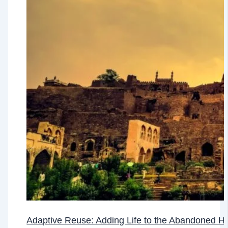
Adaptive Reuse: Adding Life to the Abandoned He