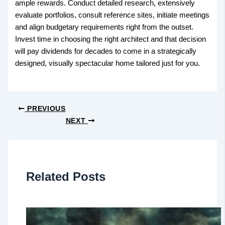
ample rewards. Conduct detailed research, extensively
evaluate portfolios, consult reference sites, initiate meetings
and align budgetary requirements right from the outset.
Invest time in choosing the right architect and that decision
will pay dividends for decades to come in a strategically
designed, visually spectacular home tailored just for you.
PREVIOUS
NEXT
Related Posts