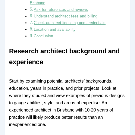
Brisbane
Ask for references and reviews
Understand architect fees and billing
Check architect licensing and credentials
Location and availability
Conclusion
Research architect background and
experience
Start by examining potential architects’ backgrounds,
education, years in practice, and prior projects. Look at
where they studied and view examples of previous designs
to gauge abilities, style, and areas of expertise. An
experienced architect in Brisbane with 10-20 years of
practice will likely produce better results than an
inexperienced one.