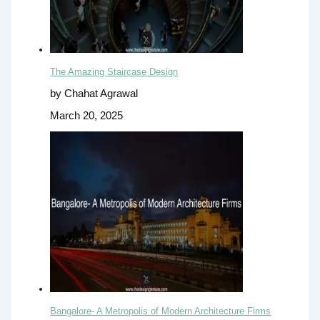
The Amazing Staircase Design
by Chahat Agrawal
March 20, 2025
Bangalore- A Metropolis of Modern Architecture Firms