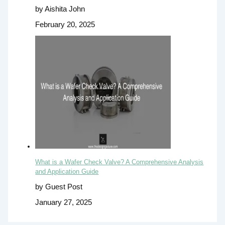
by Aishita John
February 20, 2025
What is a Wafer Check Valve? A Comprehensive Analysis
and Application Guide
by Guest Post
January 27, 2025