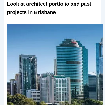
Look at architect portfolio and past
projects in Brisbane