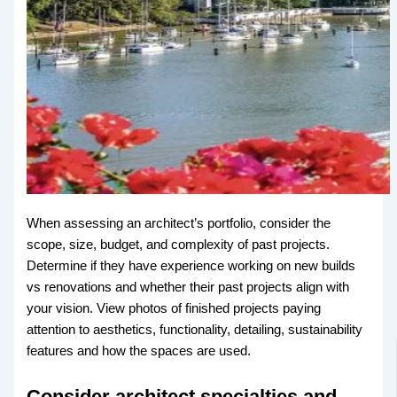
When assessing an architect’s portfolio, consider the
scope, size, budget, and complexity of past projects.
Determine if they have experience working on new builds
vs renovations and whether their past projects align with
your vision. View photos of finished projects paying
attention to aesthetics, functionality, detailing, sustainability
features and how the spaces are used.
Consider architect specialties and