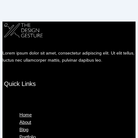
Lorem ipsum dolor sit amet, consectetur adipiscing elit. Ut elit tellus,
luctus nec ullamcorper mattis, pulvinar dapibus leo.
Quick Links
Menu
Home
About
Blog
Portfolio