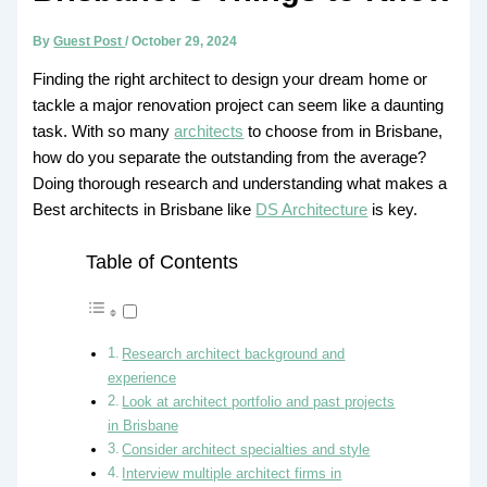
By
Guest Post
/
October 29, 2024
Finding the right architect to design your dream home or
tackle a major renovation project can seem like a daunting
task. With so many
architects
to choose from in Brisbane,
how do you separate the outstanding from the average?
Doing thorough research and understanding what makes a
Best architects in Brisbane like
DS Architecture
is key.
Table of Contents
Research architect background and
experience
Look at architect portfolio and past projects
in Brisbane
Consider architect specialties and style
Interview multiple architect firms in