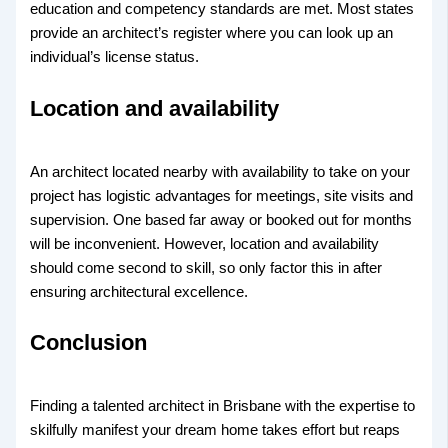
education and competency standards are met. Most states
provide an architect’s register where you can look up an
individual’s license status.
Location and availability
An architect located nearby with availability to take on your
project has logistic advantages for meetings, site visits and
supervision. One based far away or booked out for months
will be inconvenient. However, location and availability
should come second to skill, so only factor this in after
ensuring architectural excellence.
Conclusion
Finding a talented architect in Brisbane with the expertise to
skilfully manifest your dream home takes effort but reaps