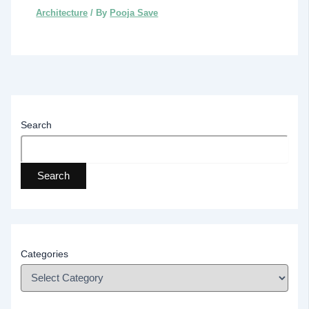
Architecture
/ By
Pooja Save
Search
Search
Categories