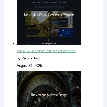
Top 10 Must-Follow Architectural Websites
by Rishita Jain
August 31, 2025