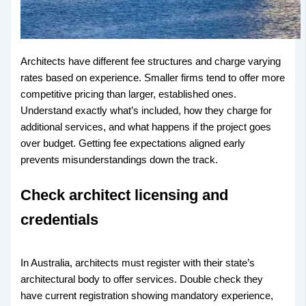
Architects have different fee structures and charge varying
rates based on experience. Smaller firms tend to offer more
competitive pricing than larger, established ones.
Understand exactly what’s included, how they charge for
additional services, and what happens if the project goes
over budget. Getting fee expectations aligned early
prevents misunderstandings down the track.
Check architect licensing and
credentials
In Australia, architects must register with their state’s
architectural body to offer services. Double check they
have current registration showing mandatory experience,