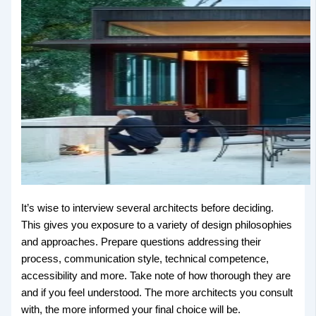
It’s wise to interview several architects before deciding.
This gives you exposure to a variety of design philosophies
and approaches. Prepare questions addressing their
process, communication style, technical competence,
accessibility and more. Take note of how thorough they are
and if you feel understood. The more architects you consult
with, the more informed your final choice will be.