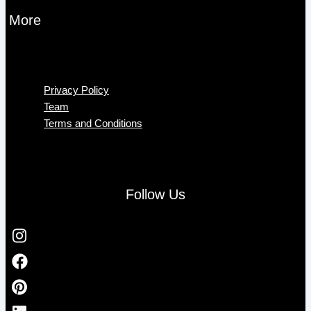
More
Menu
Privacy Policy
Team
Terms and Conditions
Follow Us