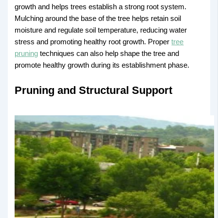
growth and helps trees establish a strong root system.
Mulching around the base of the tree helps retain soil
moisture and regulate soil temperature, reducing water
stress and promoting healthy root growth. Proper
tree
pruning
techniques can also help shape the tree and
promote healthy growth during its establishment phase.
Pruning and Structural Support