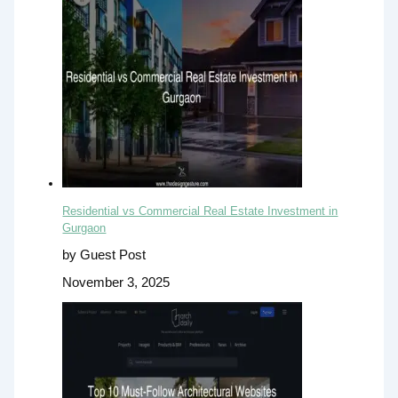
Residential vs Commercial Real Estate Investment in
Gurgaon
by Guest Post
November 3, 2025