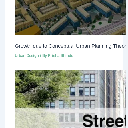
Growth due to Conceptual Urban Planning Theori
Urban Design
/ By
Prisha Shinde