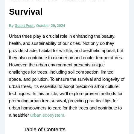
Survival
By
Guest Post
/
October 29, 2024
Urban trees play a crucial role in enhancing the beauty,
health, and sustainability of our cities. Not only do they
provide shade, habitat for wildlife, and aesthetic appeal, but
they also contribute to cleaner air and cooler temperatures.
However, the urban environment presents unique
challenges for trees, including soil compaction, limited
space, and pollution. To ensure the survival and longevity of
urban trees, it’s essential to adopt precision arboriculture
techniques. In this article, we’ll explore proven methods for
promoting urban tree survival, providing practical tips for
urban homeowners to care for their trees and contribute to
a healthier
urban ecosystem
.
Table of Contents