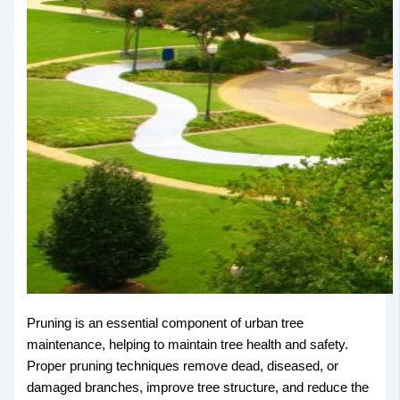
Pruning is an essential component of urban tree
maintenance, helping to maintain tree health and safety.
Proper pruning techniques remove dead, diseased, or
damaged branches, improve tree structure, and reduce the