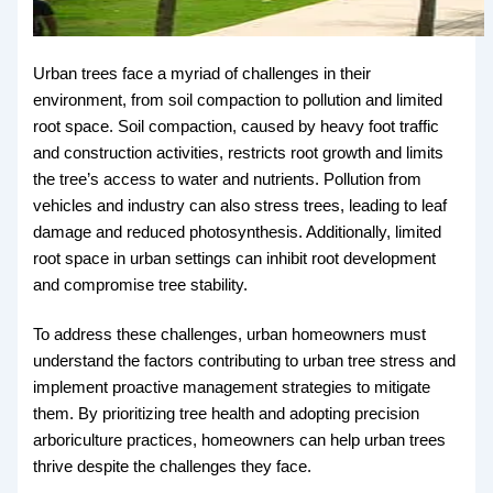
Urban trees face a myriad of challenges in their
environment, from soil compaction to pollution and limited
root space. Soil compaction, caused by heavy foot traffic
and construction activities, restricts root growth and limits
the tree’s access to water and nutrients. Pollution from
vehicles and industry can also stress trees, leading to leaf
damage and reduced photosynthesis. Additionally, limited
root space in urban settings can inhibit root development
and compromise tree stability.
To address these challenges, urban homeowners must
understand the factors contributing to urban tree stress and
implement proactive management strategies to mitigate
them. By prioritizing tree health and adopting precision
arboriculture practices, homeowners can help urban trees
thrive despite the challenges they face.