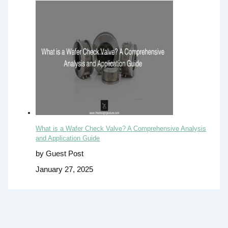
What is a Wafer Check Valve? A Comprehensive Analysis
and Application Guide
by Guest Post
January 27, 2025