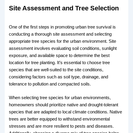
Site Assessment and Tree Selection
One of the first steps in promoting urban tree survival is
conducting a thorough site assessment and selecting
appropriate tree species for the urban environment. Site
assessment involves evaluating soil conditions, sunlight
exposure, and available space to determine the best
location for tree planting. It’s essential to choose tree
species that are well-suited to the site conditions,
considering factors such as soil type, drainage, and
tolerance to pollution and compacted soils.
When selecting tree species for urban environments,
homeowners should prioritize native and drought-tolerant
species that are adapted to local climate conditions. Native
trees are better equipped to withstand environmental
stresses and are more resilient to pests and diseases.