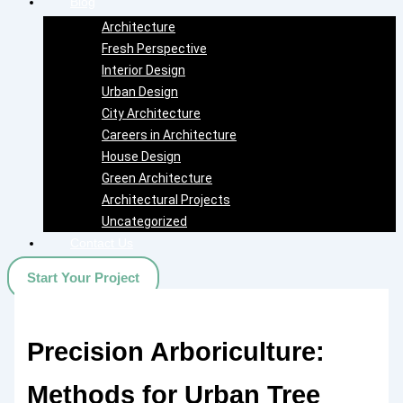
Blog
Architecture
Fresh Perspective
Interior Design
Urban Design
City Architecture
Careers in Architecture
House Design
Green Architecture
Architectural Projects
Uncategorized
Contact Us
Start Your Project
Precision Arboriculture:
Methods for Urban Tree