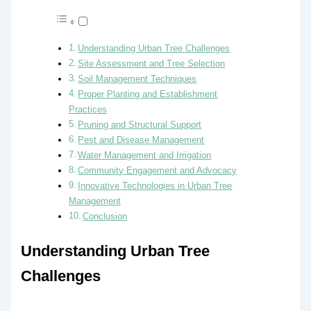
Understanding Urban Tree Challenges
Site Assessment and Tree Selection
Soil Management Techniques
Proper Planting and Establishment
Practices
Pruning and Structural Support
Pest and Disease Management
Water Management and Irrigation
Community Engagement and Advocacy
Innovative Technologies in Urban Tree
Management
Conclusion
Understanding Urban Tree
Challenges