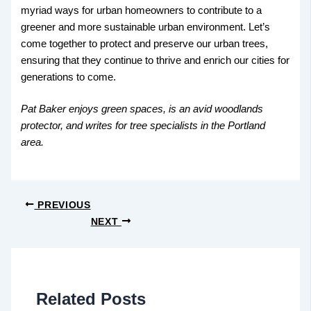
myriad ways for urban homeowners to contribute to a
greener and more sustainable urban environment. Let’s
come together to protect and preserve our urban trees,
ensuring that they continue to thrive and enrich our cities for
generations to come.
Pat Baker enjoys green spaces, is an avid woodlands
protector, and writes for tree specialists in the Portland
area.
PREVIOUS
NEXT
Related Posts