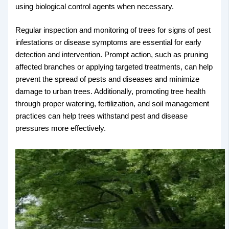
using biological control agents when necessary.
Regular inspection and monitoring of trees for signs of pest
infestations or disease symptoms are essential for early
detection and intervention. Prompt action, such as pruning
affected branches or applying targeted treatments, can help
prevent the spread of pests and diseases and minimize
damage to urban trees. Additionally, promoting tree health
through proper watering, fertilization, and soil management
practices can help trees withstand pest and disease
pressures more effectively.