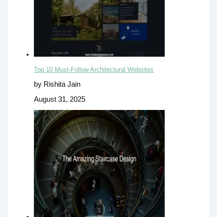
Top 10 Must-Follow Architectural Websites
by Rishita Jain
August 31, 2025