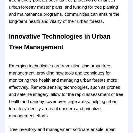
urban forestry master plans, and funding for tree planting
and maintenance programs, communities can ensure the
long-term health and vitality of their urban forests.
Innovative Technologies in Urban
Tree Management
Emerging technologies are revolutionizing urban tree
management, providing new tools and techniques for
monitoring tree health and managing urban forests more
effectively. Remote sensing technologies, such as drones
and satellite imagery, allow for the rapid assessment of tree
health and canopy cover over large areas, helping urban
foresters identify areas of concern and prioritize
management efforts.
Tree inventory and management software enable urban