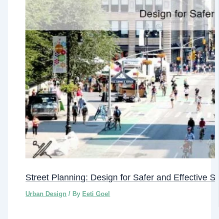
Street Planning: Design for Safer and Effective S
Urban Design
/ By
Eeti Goel