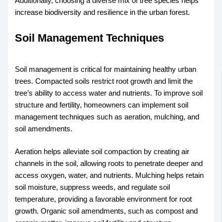
Additionally, choosing a diverse mix of tree species helps
increase biodiversity and resilience in the urban forest.
Soil Management Techniques
Soil management is critical for maintaining healthy urban
trees. Compacted soils restrict root growth and limit the
tree’s ability to access water and nutrients. To improve soil
structure and fertility, homeowners can implement soil
management techniques such as aeration, mulching, and
soil amendments.
Aeration helps alleviate soil compaction by creating air
channels in the soil, allowing roots to penetrate deeper and
access oxygen, water, and nutrients. Mulching helps retain
soil moisture, suppress weeds, and regulate soil
temperature, providing a favorable environment for root
growth. Organic soil amendments, such as compost and