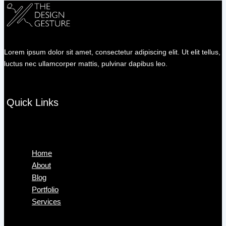
Lorem ipsum dolor sit amet, consectetur adipiscing elit. Ut elit tellus,
luctus nec ullamcorper mattis, pulvinar dapibus leo.
Quick Links
Menu
Home
About
Blog
Portfolio
Services