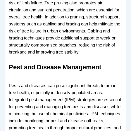
risk of limb failure. Tree pruning also promotes air
circulation and sunlight penetration, which are essential for
overall tree health. In addition to pruning, structural support
systems such as cabling and bracing can help mitigate the
risk of tree failure in urban environments. Cabling and
bracing techniques provide additional support to weak or
structurally compromised branches, reducing the risk of
breakage and improving tree stability.
Pest and Disease Management
Pests and diseases can pose significant threats to urban
tree health, especially in densely populated areas.
Integrated pest management (IPM) strategies are essential
for preventing and managing tree pests and diseases while
minimizing the use of chemical pesticides. IPM techniques
include monitoring for pest and disease outbreaks,
promoting tree health through proper cultural practices, and