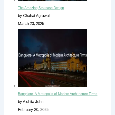
The Amazing Staircase Design
by Chahat Agrawal
March 20, 2025
Bangalore- A Metropolis of Modern Architecture Firms
by Aishita John
February 20, 2025