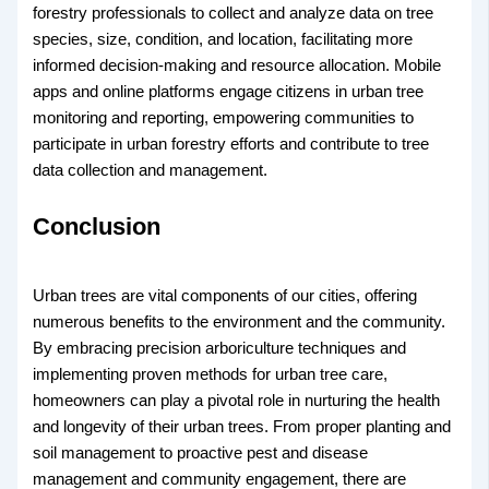
forestry professionals to collect and analyze data on tree
species, size, condition, and location, facilitating more
informed decision-making and resource allocation. Mobile
apps and online platforms engage citizens in urban tree
monitoring and reporting, empowering communities to
participate in urban forestry efforts and contribute to tree
data collection and management.
Conclusion
Urban trees are vital components of our cities, offering
numerous benefits to the environment and the community.
By embracing precision arboriculture techniques and
implementing proven methods for urban tree care,
homeowners can play a pivotal role in nurturing the health
and longevity of their urban trees. From proper planting and
soil management to proactive pest and disease
management and community engagement, there are