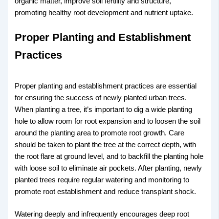
organic matter, improve soil fertility and structure,
promoting healthy root development and nutrient uptake.
Proper Planting and Establishment
Practices
Proper planting and establishment practices are essential
for ensuring the success of newly planted urban trees.
When planting a tree, it’s important to dig a wide planting
hole to allow room for root expansion and to loosen the soil
around the planting area to promote root growth. Care
should be taken to plant the tree at the correct depth, with
the root flare at ground level, and to backfill the planting hole
with loose soil to eliminate air pockets. After planting, newly
planted trees require regular watering and monitoring to
promote root establishment and reduce transplant shock.
Watering deeply and infrequently encourages deep root