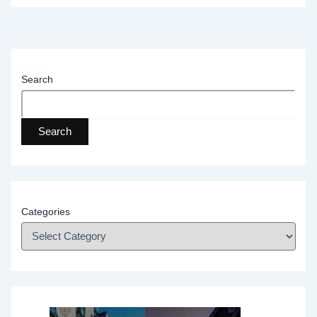
Search
Search
Categories