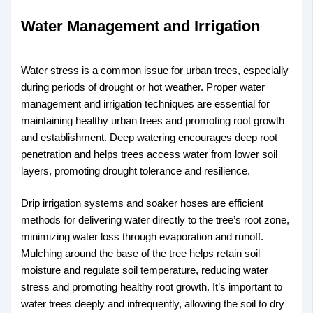
Water Management and Irrigation
Water stress is a common issue for urban trees, especially
during periods of drought or hot weather. Proper water
management and irrigation techniques are essential for
maintaining healthy urban trees and promoting root growth
and establishment. Deep watering encourages deep root
penetration and helps trees access water from lower soil
layers, promoting drought tolerance and resilience.
Drip irrigation systems and soaker hoses are efficient
methods for delivering water directly to the tree’s root zone,
minimizing water loss through evaporation and runoff.
Mulching around the base of the tree helps retain soil
moisture and regulate soil temperature, reducing water
stress and promoting healthy root growth. It’s important to
water trees deeply and infrequently, allowing the soil to dry