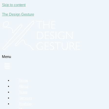
Skip to content
The Design Gesture
Menu
Home
About
Team
Services
Portfolio