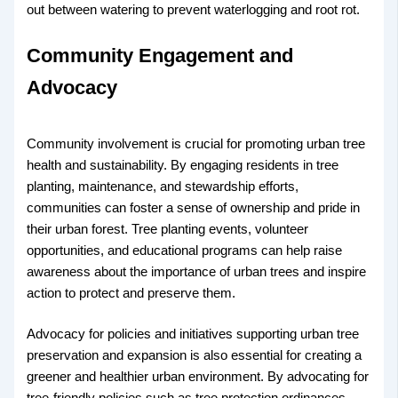
out between watering to prevent waterlogging and root rot.
Community Engagement and
Advocacy
Community involvement is crucial for promoting urban tree
health and sustainability. By engaging residents in tree
planting, maintenance, and stewardship efforts,
communities can foster a sense of ownership and pride in
their urban forest. Tree planting events, volunteer
opportunities, and educational programs can help raise
awareness about the importance of urban trees and inspire
action to protect and preserve them.
Advocacy for policies and initiatives supporting urban tree
preservation and expansion is also essential for creating a
greener and healthier urban environment. By advocating for
tree-friendly policies such as tree protection ordinances,