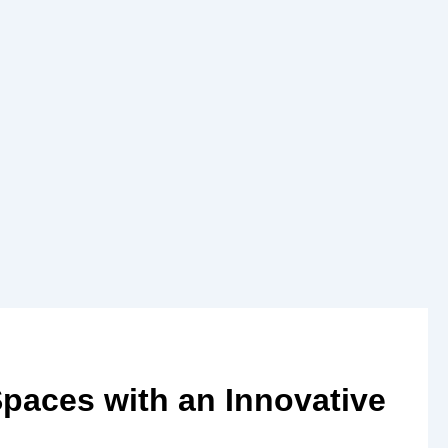
Spaces with an Innovative