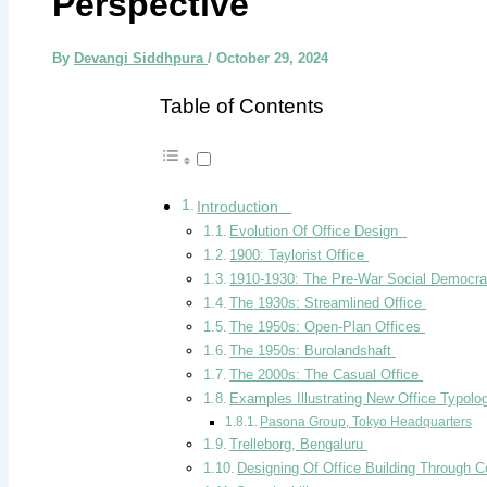
Perspective
By
Devangi Siddhpura
/
October 29, 2024
Table of Contents
Introduction
Evolution Of Office Design
1900: Taylorist Office
1910-1930: The Pre-War Social Democra
The 1930s: Streamlined Office
The 1950s: Open-Plan Offices
The 1950s: Burolandshaft
The 2000s: The Casual Office
Examples Illustrating New Office Typolo
Pasona Group, Tokyo Headquarters
Trelleborg, Bengaluru
Designing Of Office Building Through C