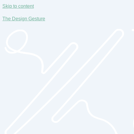
Skip to content
The Design Gesture