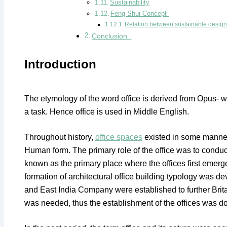
Sustainability
Feng Shui Concept
Relation between sustainable desig
Conclusion
Introduction
The etymology of the word office is derived from Opus- w
a task. Hence office is used in Middle English.
Throughout history,
office spaces
existed in some manner,
Human form. The primary role of the office was to conduct
known as the primary place where the offices first emerge
formation of architectural office building typology was 
and East India Company were established to further Brita
was needed, thus the establishment of the offices was d