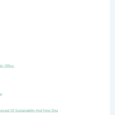
tic Office
gy
oncept Of Sustainability And Feng Shui