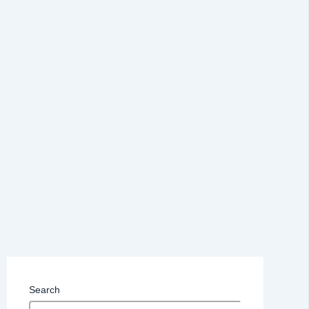
Search