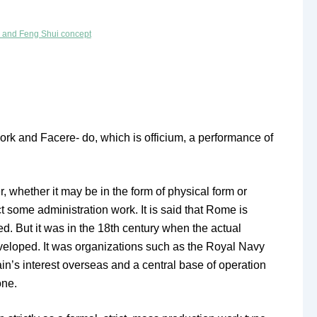
n and Feng Shui concept
ork and Facere- do, which is officium, a performance of
 whether it may be in the form of physical form or
 some administration work. It is said that Rome is
d. But it was in the 18th century when the actual
developed. It was organizations such as the Royal Navy
in’s interest overseas and a central base of operation
one.