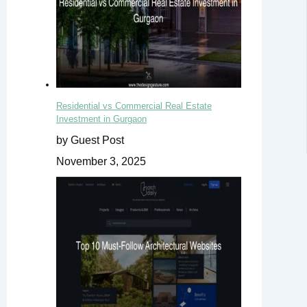
Residential vs Commercial Real Estate
Investment in Gurgaon
by Guest Post
November 3, 2025