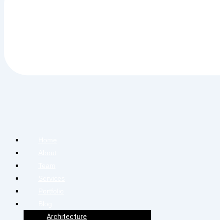
Home
About
Team
Services
Portfolio
Blog
Architecture