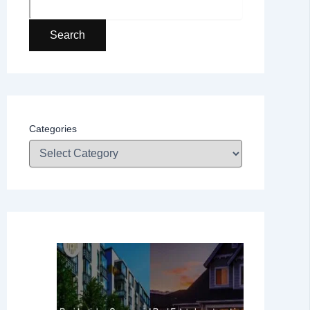
Search
Categories