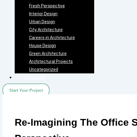
Fresh Perspective
Interior Design
Urban Design
City Architecture
Careers in Architecture
House Design
Green Architecture
Architectural Projects
Uncategorized
Contact Us
Start Your Project
Re-Imagining The Office 