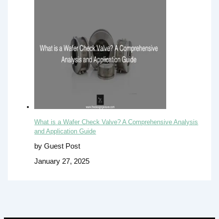
What is a Wafer Check Valve? A Comprehensive Analysis
and Application Guide
by Guest Post
January 27, 2025