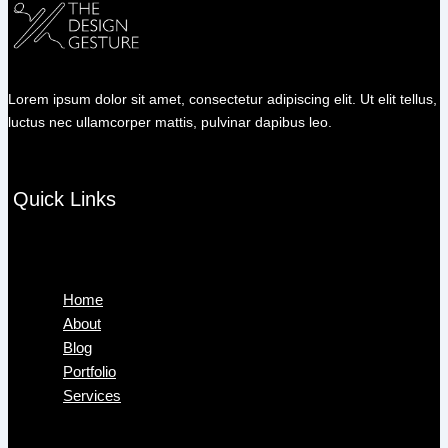
Lorem ipsum dolor sit amet, consectetur adipiscing elit. Ut elit tellus,
luctus nec ullamcorper mattis, pulvinar dapibus leo.
Quick Links
Menu
Home
About
Blog
Portfolio
Services