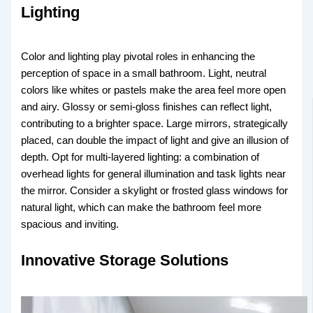
Lighting
Color and lighting play pivotal roles in enhancing the
perception of space in a small bathroom. Light, neutral
colors like whites or pastels make the area feel more open
and airy. Glossy or semi-gloss finishes can reflect light,
contributing to a brighter space. Large mirrors, strategically
placed, can double the impact of light and give an illusion of
depth. Opt for multi-layered lighting: a combination of
overhead lights for general illumination and task lights near
the mirror. Consider a skylight or frosted glass windows for
natural light, which can make the bathroom feel more
spacious and inviting.
Innovative Storage Solutions