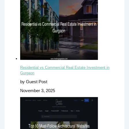
Residential vs Commercial Real Estate Investment in
Gurgaon
by Guest Post
November 3, 2025