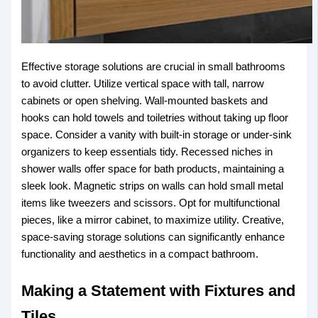
Effective storage solutions are crucial in small bathrooms
to avoid clutter. Utilize vertical space with tall, narrow
cabinets or open shelving. Wall-mounted baskets and
hooks can hold towels and toiletries without taking up floor
space. Consider a vanity with built-in storage or under-sink
organizers to keep essentials tidy. Recessed niches in
shower walls offer space for bath products, maintaining a
sleek look. Magnetic strips on walls can hold small metal
items like tweezers and scissors. Opt for multifunctional
pieces, like a mirror cabinet, to maximize utility. Creative,
space-saving storage solutions can significantly enhance
functionality and aesthetics in a compact bathroom.
Making a Statement with Fixtures and
Tiles