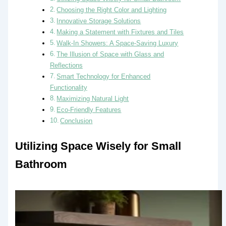
Choosing the Right Color and Lighting
Innovative Storage Solutions
Making a Statement with Fixtures and Tiles
Walk-In Showers: A Space-Saving Luxury
The Illusion of Space with Glass and
Reflections
Smart Technology for Enhanced
Functionality
Maximizing Natural Light
Eco-Friendly Features
Conclusion
Utilizing Space Wisely for Small
Bathroom