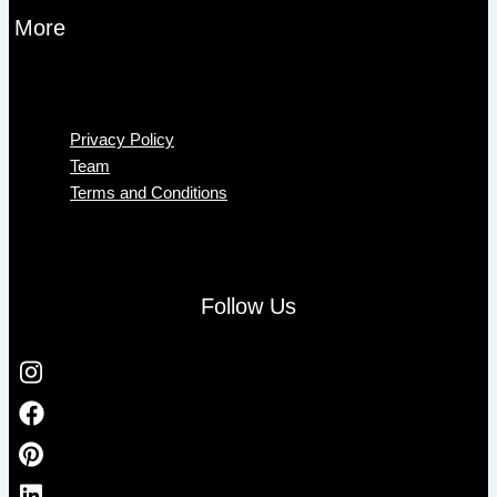
More
Menu
Privacy Policy
Team
Terms and Conditions
Follow Us