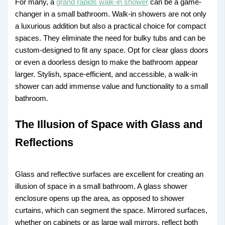
For many, a
grand rapids walk-in shower
can be a game-
changer in a small bathroom. Walk-in showers are not only
a luxurious addition but also a practical choice for compact
spaces. They eliminate the need for bulky tubs and can be
custom-designed to fit any space. Opt for clear glass doors
or even a doorless design to make the bathroom appear
larger. Stylish, space-efficient, and accessible, a walk-in
shower can add immense value and functionality to a small
bathroom.
The Illusion of Space with Glass and
Reflections
Glass and reflective surfaces are excellent for creating an
illusion of space in a small bathroom. A glass shower
enclosure opens up the area, as opposed to shower
curtains, which can segment the space. Mirrored surfaces,
whether on cabinets or as large wall mirrors, reflect both