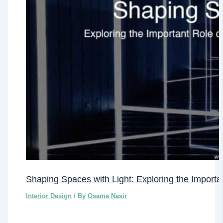
Shaping Spaces with Light: Exploring the Important
Interior Design
/ By
Osama Nasir