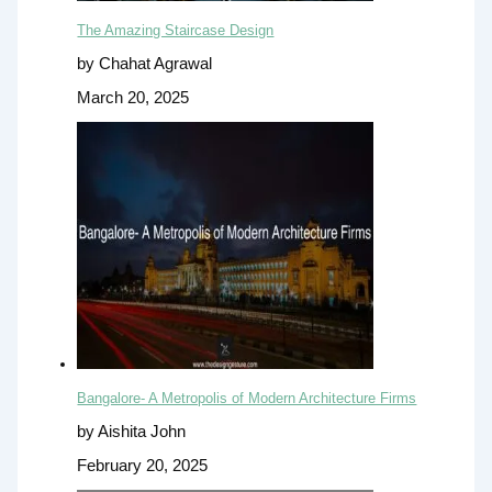
The Amazing Staircase Design
by Chahat Agrawal
March 20, 2025
Bangalore- A Metropolis of Modern Architecture Firms
by Aishita John
February 20, 2025