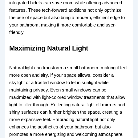
integrated bidets can save room while offering advanced
features. These tech-forward additions not only optimize
the use of space but also bring a modern, efficient edge to
your bathroom, making it more comfortable and user-
friendly.
Maximizing Natural Light
Natural light can transform a small bathroom, making it feel
more open and airy. If your space allows, consider a
skylight or a frosted window to let in sunlight while
maintaining privacy. Even small windows can be
maximized with light-colored window treatments that allow
light to filter through. Reflecting natural light off mirrors and
shiny surfaces can further brighten the space, creating a
more expansive feel. Embracing natural light not only
enhances the aesthetics of your bathroom but also
promotes a more energizing and welcoming atmosphere.