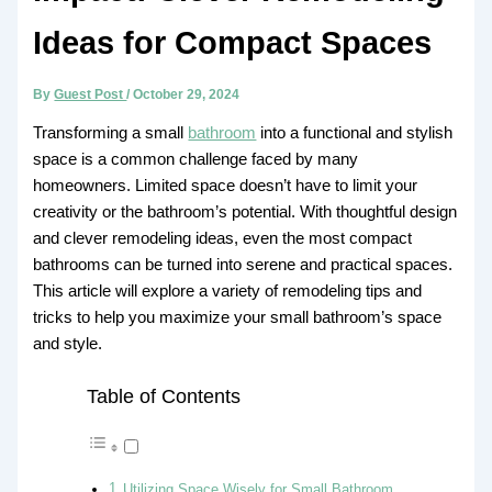
Ideas for Compact Spaces
By
Guest Post
/
October 29, 2024
Transforming a small
bathroom
into a functional and stylish
space is a common challenge faced by many
homeowners. Limited space doesn’t have to limit your
creativity or the bathroom’s potential. With thoughtful design
and clever remodeling ideas, even the most compact
bathrooms can be turned into serene and practical spaces.
This article will explore a variety of remodeling tips and
tricks to help you maximize your small bathroom’s space
and style.
Table of Contents
Utilizing Space Wisely for Small Bathroom