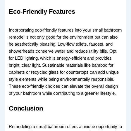
Eco-Friendly Features
Incorporating eco-friendly features into your small bathroom
remodel is not only good for the environment but can also
be aesthetically pleasing. Low-flow toilets, faucets, and
showerheads conserve water and reduce utility bills. Opt
for LED lighting, which is energy-efficient and provides
bright, clear light. Sustainable materials like bamboo for
cabinets or recycled glass for countertops can add unique
style elements while being environmentally responsible.
These eco-friendly choices can elevate the overall design
of your bathroom while contributing to a greener lifestyle.
Conclusion
Remodeling a small bathroom offers a unique opportunity to