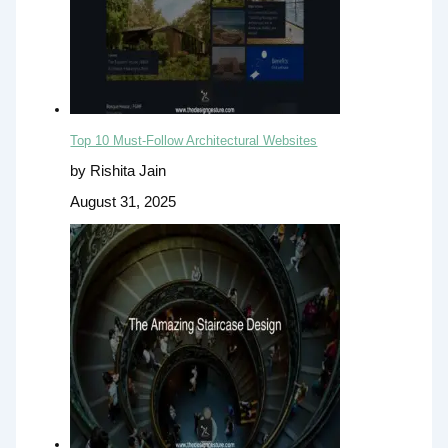
Top 10 Must-Follow Architectural Websites
by Rishita Jain
August 31, 2025