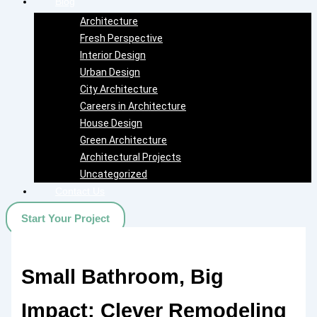
Blog
Architecture
Fresh Perspective
Interior Design
Urban Design
City Architecture
Careers in Architecture
House Design
Green Architecture
Architectural Projects
Uncategorized
Contact Us
Start Your Project
Small Bathroom, Big
Impact: Clever Remodeling