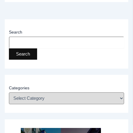
Search
Search
Categories