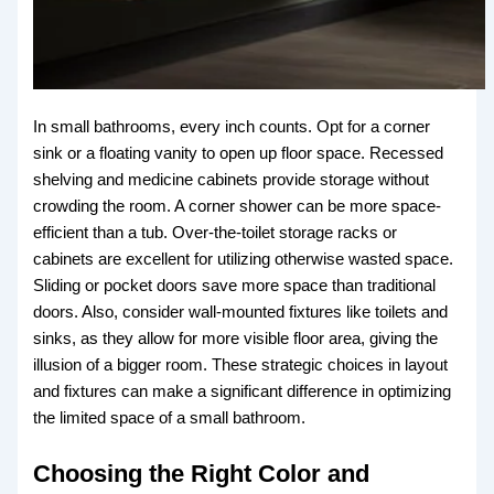
In small bathrooms, every inch counts. Opt for a corner
sink or a floating vanity to open up floor space. Recessed
shelving and medicine cabinets provide storage without
crowding the room. A corner shower can be more space-
efficient than a tub. Over-the-toilet storage racks or
cabinets are excellent for utilizing otherwise wasted space.
Sliding or pocket doors save more space than traditional
doors. Also, consider wall-mounted fixtures like toilets and
sinks, as they allow for more visible floor area, giving the
illusion of a bigger room. These strategic choices in layout
and fixtures can make a significant difference in optimizing
the limited space of a small bathroom.
Choosing the Right Color and