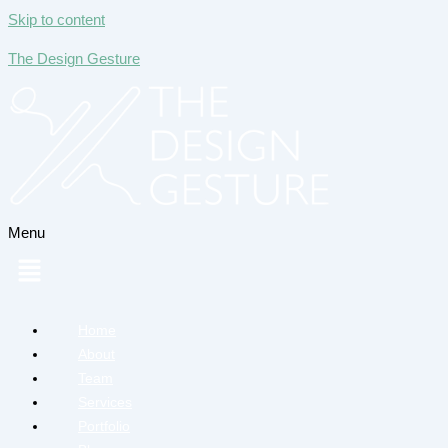
Skip to content
The Design Gesture
Menu
Home
About
Team
Services
Portfolio