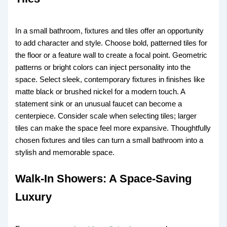
In a small bathroom, fixtures and tiles offer an opportunity
to add character and style. Choose bold, patterned tiles for
the floor or a feature wall to create a focal point. Geometric
patterns or bright colors can inject personality into the
space. Select sleek, contemporary fixtures in finishes like
matte black or brushed nickel for a modern touch. A
statement sink or an unusual faucet can become a
centerpiece. Consider scale when selecting tiles; larger
tiles can make the space feel more expansive. Thoughtfully
chosen fixtures and tiles can turn a small bathroom into a
stylish and memorable space.
Walk-In Showers: A Space-Saving
Luxury