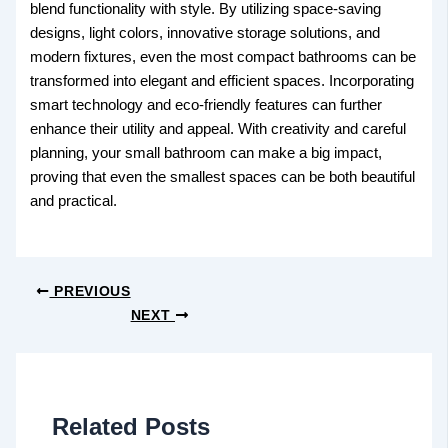
blend functionality with style. By utilizing space-saving
designs, light colors, innovative storage solutions, and
modern fixtures, even the most compact bathrooms can be
transformed into elegant and efficient spaces. Incorporating
smart technology and eco-friendly features can further
enhance their utility and appeal. With creativity and careful
planning, your small bathroom can make a big impact,
proving that even the smallest spaces can be both beautiful
and practical.
PREVIOUS
NEXT
Related Posts