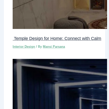
Temple Design for Home: Connect with Calm
Interior Design
/ By
Mansi Parsana