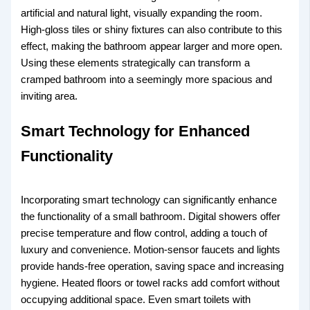
artificial and natural light, visually expanding the room.
High-gloss tiles or shiny fixtures can also contribute to this
effect, making the bathroom appear larger and more open.
Using these elements strategically can transform a
cramped bathroom into a seemingly more spacious and
inviting area.
Smart Technology for Enhanced
Functionality
Incorporating smart technology can significantly enhance
the functionality of a small bathroom. Digital showers offer
precise temperature and flow control, adding a touch of
luxury and convenience. Motion-sensor faucets and lights
provide hands-free operation, saving space and increasing
hygiene. Heated floors or towel racks add comfort without
occupying additional space. Even smart toilets with