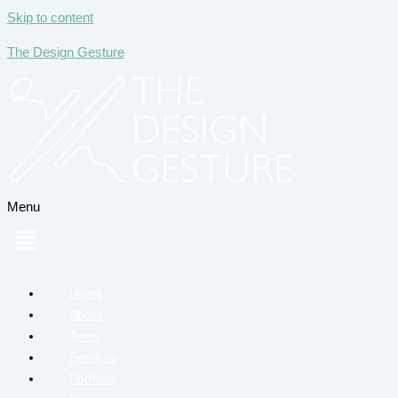
Skip to content
The Design Gesture
Menu
Home
About
Team
Services
Portfolio