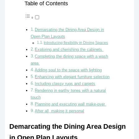
Table of Contents
Demarcating the Dining Area Design in
Open Plan Layouts
Introducing flexibility in Dining Spaces
Exploring and cherishing the cabinets
Completing the dining space with a wash
area
Adding soul to the space with lighting
Enhancing with elegant furniture selection
Including classy rugs and carpets
Rendering in earthy tones with a natural
touch
Planning and executing wall make-over
After all, making it personal
Demarcating the Dining Area Design
in Open Plan Layouts