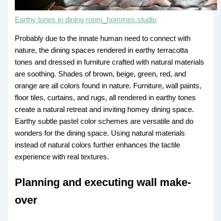
Earthy tones in dining room_hommes.studio
Probably due to the innate human need to connect with
nature, the dining spaces rendered in earthy terracotta
tones and dressed in furniture crafted with natural materials
are soothing. Shades of brown, beige, green, red, and
orange are all colors found in nature. Furniture, wall paints,
floor tiles, curtains, and rugs, all rendered in earthy tones
create a natural retreat and inviting homey dining space.
Earthy subtle pastel color schemes are versatile and do
wonders for the dining space. Using natural materials
instead of natural colors further enhances the tactile
experience with real textures.
Planning and executing wall make-
over