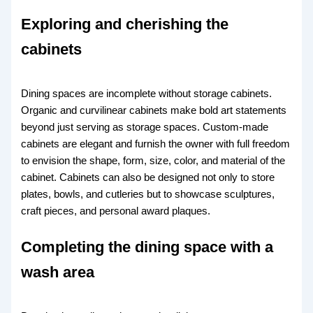
Exploring and cherishing the
cabinets
Dining spaces are incomplete without storage cabinets.
Organic and curvilinear cabinets make bold art statements
beyond just serving as storage spaces. Custom-made
cabinets are elegant and furnish the owner with full freedom
to envision the shape, form, size, color, and material of the
cabinet. Cabinets can also be designed not only to store
plates, bowls, and cutleries but to showcase sculptures,
craft pieces, and personal award plaques.
Completing the dining space with a
wash area