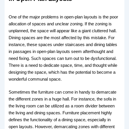
One of the major problems in open-plan layouts is the poor
allocation of spaces and unclear zoning. If the zoning is
unplanned, the space will appear like a giant cluttered hall.
Dining spaces are the most affected by this mistake. For
instance, these spaces under staircases and dining tables
in passages in open-plan layouts seem afterthought and
need fixing. Such spaces can turn out to be dysfunctional.
There is a need to dedicate space, time, and thought while
designing the space, which has the potential to become a
wonderful communal space.
Sometimes the furniture can come in handy to demarcate
the different zones in a huge hall. For instance, the sofa in
the living room can be utilized as a room divider between
the living and dining spaces. Furniture placement highly
defines the functionality of a dining space, especially in
open layouts. However, demarcating zones with different