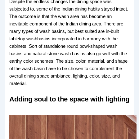
Despite the endless changes the dining space was
subjected to, some of the Indian dining habits stayed intact.
The outcome is that the wash area has become an
inevitable component of the Indian dining area. There are
many types of wash basins, but best suited are in-built
tabletop washbasins incorporated in harmony with the
cabinets. Sort of standalone round bowl-shaped wash
basins and natural stone wash basins also go well with the
earthy color schemes. The size, color, material, and shape
of the wash basin have to be chosen to complement the
overall dining space ambiance, lighting, color, size, and
material.
Adding soul to the space with lighting