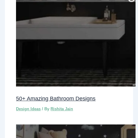
50+ Amazing Bathroom Designs
Design Ideas
/ By
Rishita Jain