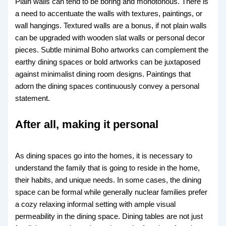
Plain walls can tend to be boring and monotonous. There is
a need to accentuate the walls with textures, paintings, or
wall hangings. Textured walls are a bonus, if not plain walls
can be upgraded with wooden slat walls or personal decor
pieces. Subtle minimal Boho artworks can complement the
earthy dining spaces or bold artworks can be juxtaposed
against minimalist dining room designs. Paintings that
adorn the dining spaces continuously convey a personal
statement.
After all, making it personal
As dining spaces go into the homes, it is necessary to
understand the family that is going to reside in the home,
their habits, and unique needs. In some cases, the dining
space can be formal while generally nuclear families prefer
a cozy relaxing informal setting with ample visual
permeability in the dining space. Dining tables are not just