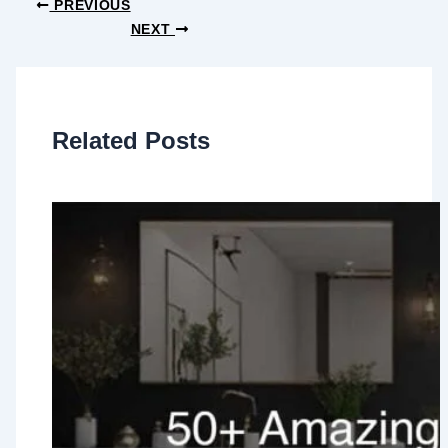
PREVIOUS
NEXT
Related Posts