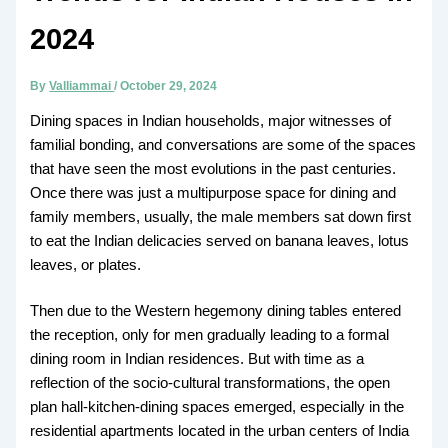
2024
By
Valliammai
/
October 29, 2024
Dining spaces in Indian households, major witnesses of
familial bonding, and conversations are some of the spaces
that have seen the most evolutions in the past centuries.
Once there was just a multipurpose space for dining and
family members, usually, the male members sat down first
to eat the Indian delicacies served on banana leaves, lotus
leaves, or plates.
Then due to the Western hegemony dining tables entered
the reception, only for men gradually leading to a formal
dining room in Indian residences. But with time as a
reflection of the socio-cultural transformations, the open
plan hall-kitchen-dining spaces emerged, especially in the
residential apartments located in the urban centers of India