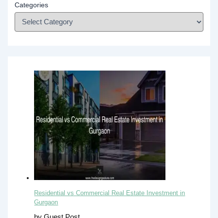
Categories
Residential vs Commercial Real Estate Investment in
Gurgaon
by Guest Post