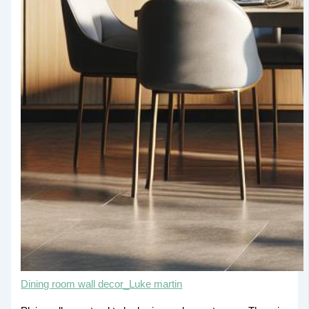
Dining room wall decor_Luke martin