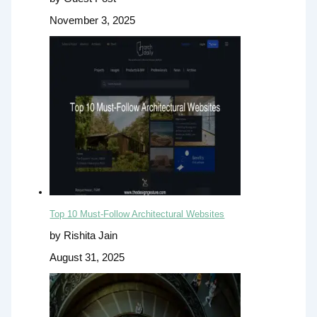
November 3, 2025
Top 10 Must-Follow Architectural Websites
by Rishita Jain
August 31, 2025