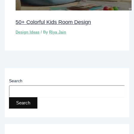
50+ Colorful Kids Room Design
Design Ideas
/ By
Riya Jain
Search
Search