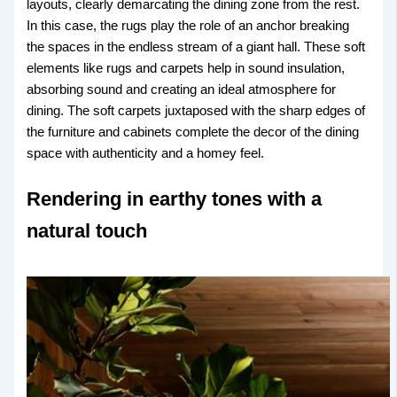
layouts, clearly demarcating the dining zone from the rest.
In this case, the rugs play the role of an anchor breaking
the spaces in the endless stream of a giant hall. These soft
elements like rugs and carpets help in sound insulation,
absorbing sound and creating an ideal atmosphere for
dining. The soft carpets juxtaposed with the sharp edges of
the furniture and cabinets complete the decor of the dining
space with authenticity and a homey feel.
Rendering in earthy tones with a
natural touch