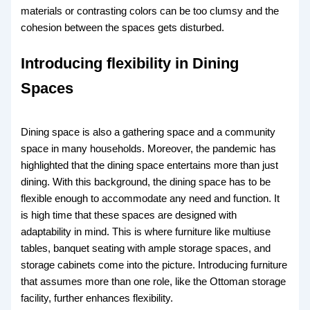
materials or contrasting colors can be too clumsy and the
cohesion between the spaces gets disturbed.
Introducing flexibility in Dining
Spaces
Dining space is also a gathering space and a community
space in many households. Moreover, the pandemic has
highlighted that the dining space entertains more than just
dining. With this background, the dining space has to be
flexible enough to accommodate any need and function. It
is high time that these spaces are designed with
adaptability in mind. This is where furniture like multiuse
tables, banquet seating with ample storage spaces, and
storage cabinets come into the picture. Introducing furniture
that assumes more than one role, like the Ottoman storage
facility, further enhances flexibility.