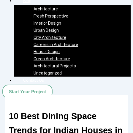
Blog
Architecture
Fresh Perspective
Interior Design
Urban Design
City Architecture
Careers in Architecture
House Design
Green Architecture
Architectural Projects
Uncategorized
Contact Us
Start Your Project
10 Best Dining Space
Trends for Indian Houses in