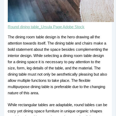
Round dining table_Ursula Page Adobe Stock
The dining room table design is the hero drawing all the
attention towards itself. The dining table and chairs make a
bold statement about the space besides complementing the
interior design. While selecting a dining room table design
for a dining space it is necessary to pay attention to the
size, form, leg details of the table, and the material. The
dining table must not only be aesthetically pleasing but also
allow multiple functions to take place. The flexible
multipurpose dining table is preferable due to the changing
nature of this area.
While rectangular tables are adaptable, round tables can be
cozy yet dining space furniture in unique organic shapes