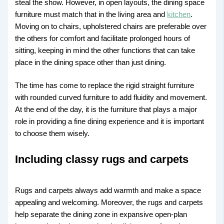
steal the show. However, in open layouts, the dining space
furniture must match that in the living area and
kitchen
.
Moving on to chairs, upholstered chairs are preferable over
the others for comfort and facilitate prolonged hours of
sitting, keeping in mind the other functions that can take
place in the dining space other than just dining.
The time has come to replace the rigid straight furniture
with rounded curved furniture to add fluidity and movement.
At the end of the day, it is the furniture that plays a major
role in providing a fine dining experience and it is important
to choose them wisely.
Including classy rugs and carpets
Rugs and carpets always add warmth and make a space
appealing and welcoming. Moreover, the rugs and carpets
help separate the dining zone in expansive open-plan