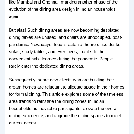
like Mumbai and Chennai, marking another phase of the
evolution of the dining area design in Indian households
again.
But alas! Such dining areas are now becoming desolated,
dining tables are unused, and chairs are unoccupied, post-
pandemic. Nowadays, food is eaten at home office desks,
sofas, study tables, and even beds, thanks to the
convenient habit learned during the pandemic. People
rarely enter the dedicated dining areas.
Subsequently, some new clients who are building their
dream homes are reluctant to allocate space in their homes
for formal dining. This article explores some of the timeless
area trends to reinstate the dining zones in Indian
households as inevitable participants, elevate the overall
dining experience, and upgrade the dining spaces to meet
current needs.