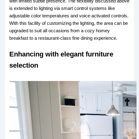
with limited subtle presence. The flexibility discussed above
is extended to lighting via smart control systems like
adjustable color temperatures and voice-activated controls.
With this facility of customizing the lighting, the area can be
upgraded to suit all occasions from a cozy homey
breakfast to a restaurant-class fine dining experience.
Enhancing with elegant furniture
selection