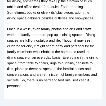
for dining, sometimes they take up the function of study
tables and office desks for a quick Zoom meeting.
Sometimes, books or else kids’ play pieces adorn the
dining space cabinets besides cutleries and showpieces.
Once in a while, even family photos and arts and crafts
works of family members pop up in dining spaces. Dining
spaces are full of nostalgia and life. Though it may seem
cluttered for one, it might seem cozy and personal for the
family members who inhabited the home and used the
dining space on an everyday basis. Everything in the dining
space, from table to chairs, rugs to curtains, cabinets to
tiles, plants to decor all speak of the familial bonds and
conversations and are reminiscent of family members and
secrets. So, there is no hard and fast rule, just keep it
personal!