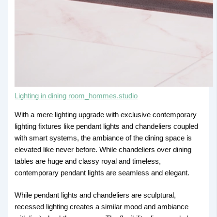
Lighting in dining room_hommes.studio
With a mere lighting upgrade with exclusive contemporary
lighting fixtures like pendant lights and chandeliers coupled
with smart systems, the ambiance of the dining space is
elevated like never before. While chandeliers over dining
tables are huge and classy royal and timeless,
contemporary pendant lights are seamless and elegant.
While pendant lights and chandeliers are sculptural,
recessed lighting creates a similar mood and ambiance