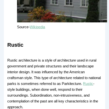
Source-
Wikipedia
Rustic
Rustic architecture is a style of architecture used in rural
government and private structures and their landscape
interior design. It was influenced by the American
craftsman style. This type of architecture related to national
parks is sometimes referred to as Parkitecture.
Rustic
-
style buildings, when done well, respond to their
surroundings. Subordination, non-intrusiveness, and
contemplation of the past are all key characteristics in the
approach.