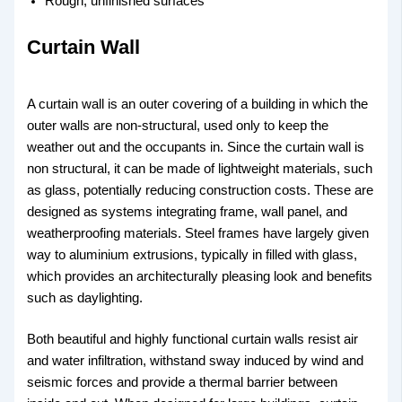
Rough, unfinished surfaces
Curtain Wall
A curtain wall is an outer covering of a building in which the
outer walls are non-structural, used only to keep the
weather out and the occupants in. Since the curtain wall is
non structural, it can be made of lightweight materials, such
as glass, potentially reducing construction costs. These are
designed as systems integrating frame, wall panel, and
weatherproofing materials. Steel frames have largely given
way to aluminium extrusions, typically in filled with glass,
which provides an architecturally pleasing look and benefits
such as daylighting.
Both beautiful and highly functional curtain walls resist air
and water infiltration, withstand sway induced by wind and
seismic forces and provide a thermal barrier between