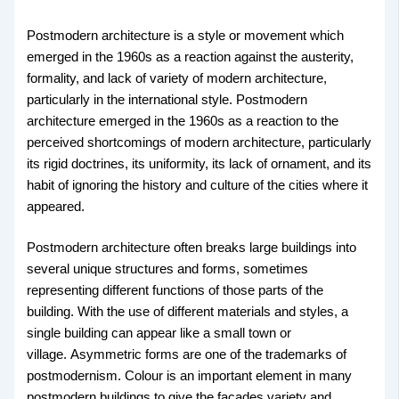
Postmodern architecture is a style or movement which
emerged in the 1960s as a reaction against the austerity,
formality, and lack of variety of modern architecture,
particularly in the international style. Postmodern
architecture emerged in the 1960s as a reaction to the
perceived shortcomings of modern architecture, particularly
its rigid doctrines, its uniformity, its lack of ornament, and its
habit of ignoring the history and culture of the cities where it
appeared.
Postmodern architecture often breaks large buildings into
several unique structures and forms, sometimes
representing different functions of those parts of the
building. With the use of different materials and styles, a
single building can appear like a small town or
village. Asymmetric forms are one of the trademarks of
postmodernism. Colour is an important element in many
postmodern buildings to give the facades variety and