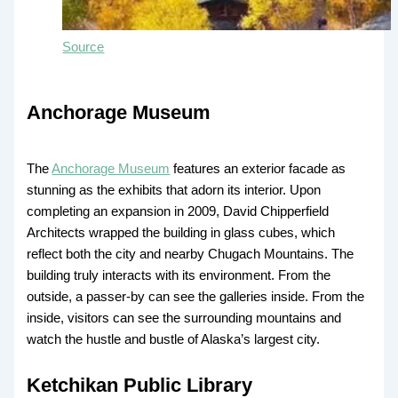
Source
Anchorage Museum
The
Anchorage Museum
features an exterior facade as
stunning as the exhibits that adorn its interior. Upon
completing an expansion in 2009, David Chipperfield
Architects wrapped the building in glass cubes, which
reflect both the city and nearby Chugach Mountains. The
building truly interacts with its environment. From the
outside, a passer-by can see the galleries inside. From the
inside, visitors can see the surrounding mountains and
watch the hustle and bustle of Alaska’s largest city.
Ketchikan Public Library