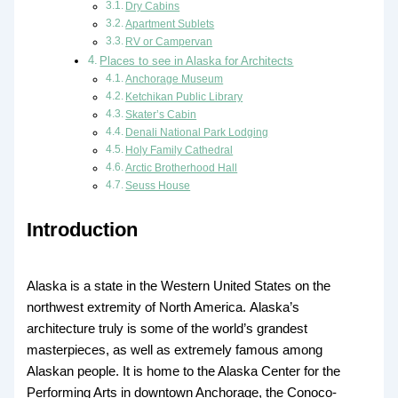
Dry Cabins
Apartment Sublets
RV or Campervan
Places to see in Alaska for Architects
Anchorage Museum
Ketchikan Public Library
Skater’s Cabin
Denali National Park Lodging
Holy Family Cathedral
Arctic Brotherhood Hall
Seuss House
Introduction
Alaska is a state in the Western United States on the
northwest extremity of North America. Alaska’s
architecture truly is some of the world’s grandest
masterpieces, as well as extremely famous among
Alaskan people. It is home to the Alaska Center for the
Performing Arts in downtown Anchorage, the Conoco-