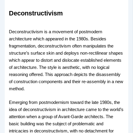
Deconstructivism
Deconstructivism is a movement of postmodern
architecture which appeared in the 1980s. Besides
fragmentation, deconstructivism often manipulates the
structure’s surface skin and deploys non-rectilinear shapes
which appear to distort and dislocate established elements
of architecture. The style is aesthetic, with no logical
reasoning offered. This approach depicts the disassembly
of construction components and their re-assembly in a new
method.
Emerging from postmodernism toward the late 1980s, the
idea of deconstructivism in architecture came to the world’s
attention when a group of Avant-Garde architects. The
basic building was the subject of problematic and
intricacies in deconstructivism, with no detachment for