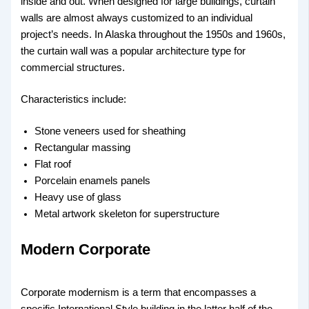
inside and out. When designed for large buildings, curtain
walls are almost always customized to an individual
project’s needs. In Alaska throughout the 1950s and 1960s,
the curtain wall was a popular architecture type for
commercial structures.
Characteristics include:
Stone veneers used for sheathing
Rectangular massing
Flat roof
Porcelain enamels panels
Heavy use of glass
Metal artwork skeleton for superstructure
Modern Corporate
Corporate modernism is a term that encompasses a