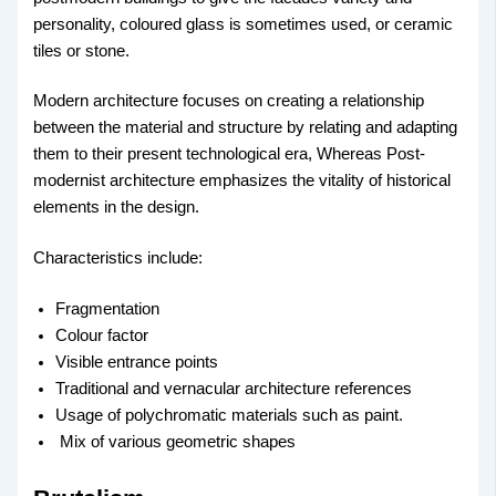
personality, coloured glass is sometimes used, or ceramic
tiles or stone.
Modern architecture focuses on creating a relationship
between the material and structure by relating and adapting
them to their present technological era, Whereas Post-
modernist architecture emphasizes the vitality of historical
elements in the design.
Characteristics include:
Fragmentation
Colour factor
Visible entrance points
Traditional and vernacular architecture references
Usage of polychromatic materials such as paint.
Mix of various geometric shapes