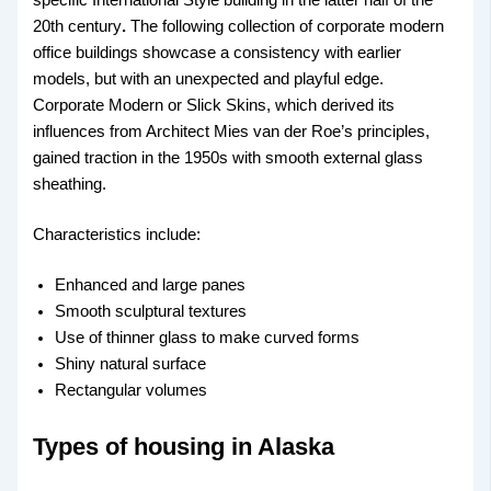
specific International Style building in the latter half of the
20th century
.
The following collection of corporate modern
office buildings showcase a consistency with earlier
models, but with an unexpected and playful edge.
Corporate Modern or Slick Skins, which derived its
influences from Architect Mies van der Roe’s principles,
gained traction in the 1950s with smooth external glass
sheathing.
Characteristics include:
Enhanced and large panes
Smooth sculptural textures
Use of thinner glass to make curved forms
Shiny natural surface
Rectangular volumes
Types of housing in Alaska