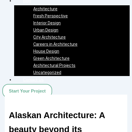
Blog
Architecture
Fresh Perspective
Interior Design
Urban Design
City Architecture
Careers in Architecture
House Design
Green Architecture
Architectural Projects
Uncategorized
Contact Us
Start Your Project
Alaskan Architecture: A
beauty beyond its