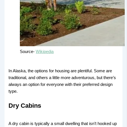
Source-
Wikipedia
In Alaska, the options for housing are plentiful. Some are
traditional, and others a little more adventurous, but there’s
always an option for everyone with their preferred design
type.
Dry Cabins
A dry cabin is typically a small dwelling that isn’t hooked up