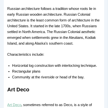
Russian architecture follows a tradition whose roots lie in
early Russian wooden architecture. Russian Colonial
architecture is the least common form of architecture in the
United States. It started in the late 1700s, when Russians
settled in North America. The Russian Colonial aesthetic
emerged when settlements grew in the Aleutians, Kodiak
Island, and along Alaska’s southern coast.
Characteristics include:
Horizontal log construction with interlocking technique.
Rectangular plans
Community at the riverside or head of the bay.
Art Deco
Art Deco
, sometimes referred to as Deco, is a style of