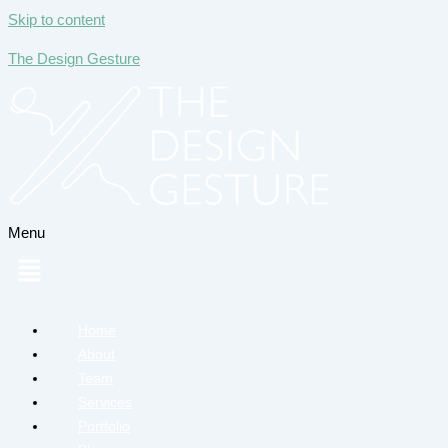
Skip to content
The Design Gesture
Menu
Home
About
Team
Services
Portfolio