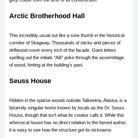
grey colour from the time of its construction.
Arctic Brotherhood Hall
This incredibly usual
out like a sore thumb in the historical
corridor of Skagway. Thousands of sticks and pieces of
driftwood cover every inch of the facade. Giant letters
spelling out the initials “AB” poke through the assemblage
of wood, hinting at the building’s past.
Seuss House
Hidden in the sparse woods
outside Talkeetna, Alaska, is a
bizarrely singular home known by locals as the Dr. Seuss
House, though that isn’t what its creator calls it. While this
whimsical house has no direct relation to the famed author,
it is easy to see how the structure got its nickname.