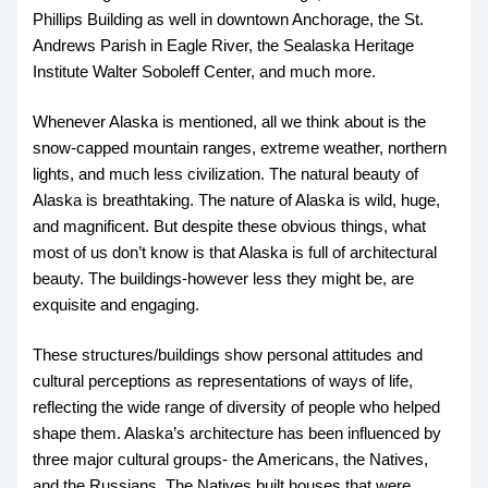
Phillips Building as well in downtown Anchorage, the St.
Andrews Parish in Eagle River, the Sealaska Heritage
Institute Walter Soboleff Center, and much more.
Whenever Alaska is mentioned, all we think about is the
snow-capped mountain ranges, extreme weather, northern
lights, and much less civilization. The natural beauty of
Alaska is breathtaking. The nature of Alaska is wild, huge,
and magnificent. But despite these obvious things, what
most of us don’t know is that Alaska is full of architectural
beauty. The buildings-however less they might be, are
exquisite and engaging.
These structures/buildings show personal attitudes and
cultural perceptions as representations of ways of life,
reflecting the wide range of diversity of people who helped
shape them. Alaska’s architecture has been influenced by
three major cultural groups- the Americans, the Natives,
and the Russians. The Natives built houses that were