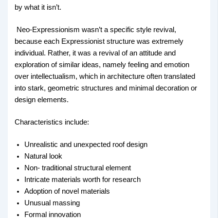
by what it isn’t.
Neo-Expressionism wasn’t a specific style revival,
because each Expressionist structure was extremely
individual. Rather, it was a revival of an attitude and
exploration of similar ideas, namely feeling and emotion
over intellectualism, which in architecture often translated
into stark, geometric structures and minimal decoration or
design elements.
Characteristics include:
Unrealistic and unexpected roof design
Natural look
Non- traditional structural element
Intricate materials worth for research
Adoption of novel materials
Unusual massing
Formal innovation