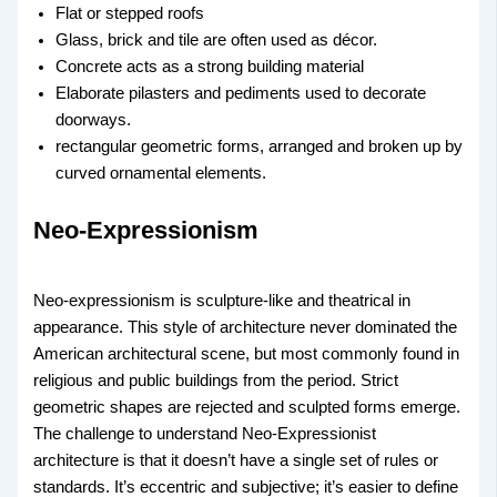
Flat or stepped roofs
Glass, brick and tile are often used as décor.
Concrete acts as a strong building material
Elaborate pilasters and pediments used to decorate
doorways.
rectangular geometric forms, arranged and broken up by
curved ornamental elements.
Neo-Expressionism
Neo-expressionism is sculpture-like and theatrical in
appearance. This style of architecture never dominated the
American architectural scene, but most commonly found in
religious and public buildings from the period. Strict
geometric shapes are rejected and sculpted forms emerge.
The challenge to understand Neo-Expressionist
architecture is that it doesn’t have a single set of rules or
standards. It’s eccentric and subjective; it’s easier to define