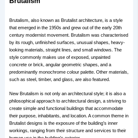
Brutalism
Brutalism, also known as Brutalist architecture, is a style
that emerged in the 1950s and grew out of the early 20th
century modernist movement. Brutalism was characterised
by its rough, unfinished surfaces, unusual shapes, heavy-
looking materials, straight lines, and small windows. The
style commonly makes use of exposed, unpainted
concrete or brick, angular geometric shapes, and a
predominantly monochrome colour palette. Other materials,
such as steel, timber, and glass, are also featured.
New Brutalism is not only an architectural style; it is also a
philosophical approach to architectural design, a striving to
create simple and functional buildings that accommodate
their purpose, inhabitants, and location. A common theme in
Brutalist designs is the exposure of the building’s inner
workings, ranging from their structure and services to their
human use in the building’s exterior.