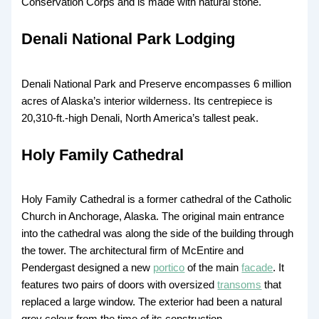
Conservation Corps and is made with natural stone.
Denali National Park Lodging
Denali National Park and Preserve encompasses 6 million
acres of Alaska’s interior wilderness. Its centrepiece is
20,310-ft.-high Denali, North America’s tallest peak.
Holy Family Cathedral
Holy Family Cathedral is a former cathedral of the Catholic
Church in Anchorage, Alaska. The original main entrance
into the cathedral was along the side of the building through
the tower. The architectural firm of McEntire and
Pendergast designed a new
portico
of the main
facade
. It
features two pairs of doors with oversized
transoms
that
replaced a large window. The exterior had been a natural