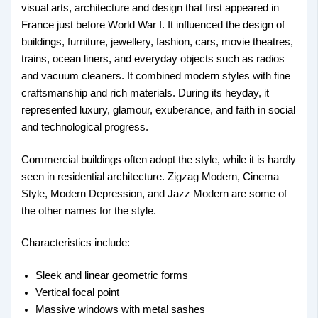
visual arts, architecture and design that first appeared in
France just before World War I. It influenced the design of
buildings, furniture, jewellery, fashion, cars, movie theatres,
trains, ocean liners, and everyday objects such as radios
and vacuum cleaners. It combined modern styles with fine
craftsmanship and rich materials. During its heyday, it
represented luxury, glamour, exuberance, and faith in social
and technological progress.
Commercial buildings often adopt the style, while it is hardly
seen in residential architecture. Zigzag Modern, Cinema
Style, Modern Depression, and Jazz Modern are some of
the other names for the style.
Characteristics include:
Sleek and linear geometric forms
Vertical focal point
Massive windows with metal sashes