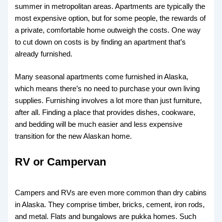
summer in metropolitan areas. Apartments are typically the
most expensive option, but for some people, the rewards of
a private, comfortable home outweigh the costs. One way
to cut down on costs is by finding an apartment that’s
already furnished.
Many seasonal apartments come furnished in Alaska,
which means there’s no need to purchase your own living
supplies. Furnishing involves a lot more than just furniture,
after all. Finding a place that provides dishes, cookware,
and bedding will be much easier and less expensive
transition for the new Alaskan home.
RV or Campervan
Campers and RVs are even more common than dry cabins
in Alaska. They comprise timber, bricks, cement, iron rods,
and metal. Flats and bungalows are pukka homes. Such