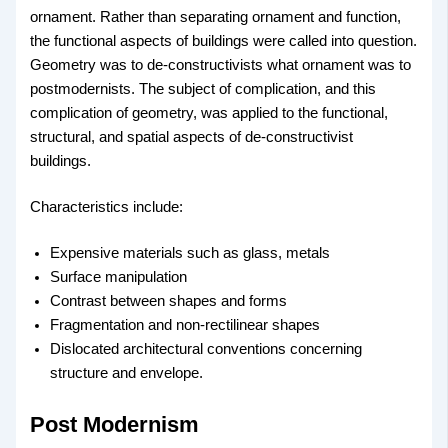
ornament. Rather than separating ornament and function,
the functional aspects of buildings were called into question.
Geometry was to de-constructivists what ornament was to
postmodernists. The subject of complication, and this
complication of geometry, was applied to the functional,
structural, and spatial aspects of de-constructivist
buildings.
Characteristics include:
Expensive materials such as glass, metals
Surface manipulation
Contrast between shapes and forms
Fragmentation and non-rectilinear shapes
Dislocated architectural conventions concerning
structure and envelope.
Post Modernism