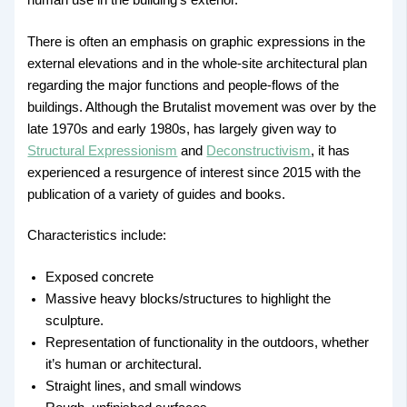
There is often an emphasis on graphic expressions in the
external elevations and in the whole-site architectural plan
regarding the major functions and people-flows of the
buildings. Although the Brutalist movement was over by the
late 1970s and early 1980s, has largely given way to
Structural Expressionism
and
Deconstructivism
, it has
experienced a resurgence of interest since 2015 with the
publication of a variety of guides and books.
Characteristics include:
Exposed concrete
Massive heavy blocks/structures to highlight the
sculpture.
Representation of functionality in the outdoors, whether
it’s human or architectural.
Straight lines, and small windows