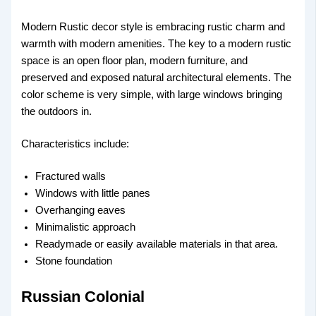
Modern Rustic decor style is embracing rustic charm and
warmth with modern amenities. The key to a modern rustic
space is an open floor plan, modern furniture, and
preserved and exposed natural architectural elements. The
color scheme is very simple, with large windows bringing
the outdoors in.
Characteristics include:
Fractured walls
Windows with little panes
Overhanging eaves
Minimalistic approach
Readymade or easily available materials in that area.
Stone foundation
Russian Colonial