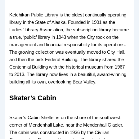
Ketchikan Public Library is the oldest continually operating
library in the State of Alaska. Founded in 1901 as the
Ladies’ Library Association, the subscription library became
a true, ‘public’ library in 1943 when the City took on the
management and financial responsibility for its operations.
The growing collection was eventually moved to City Hall,
and then the pink Federal Building. The library shared the
Centennial Building with the historical museum from 1967
to 2013. The library now lives in a beautiful, award-winning
building all its own, overlooking Bear Valley.
Skater’s Cabin
Skater’s Cabin Shelter is on the shore of the southwest
corner of Mendenhall Lake, near the Mendenhall Glacier.
The cabin was constructed in 1936 by the Civilian