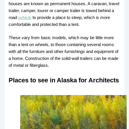
houses are known as permanent houses. A caravan, travel
trailer, camper, tourer or camper trailer is towed behind a
road
vehicle
to provide a place to sleep, which is more
comfortable and protected than a tent.
These vary from basic models, which may be little more
than a tent on wheels, to those containing several rooms
with all the furniture and other furnishings and equipment of
a home. Construction of the solid-wall trailers can be made
of metal or fiberglass.
Places to see in Alaska for Architects