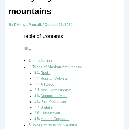
mountains
By
Dikshya Pattnaik
/
October 29, 2024
Table of Contents
Introduction
Types of Alaskan Architecture
Rustic
Russian Colonial
Art Deco
Neo-Expressionism
Deconstructivism
Post Modernism
Brutalism
Curtain Wall
Modern Corporate
Types of housing in Alaska