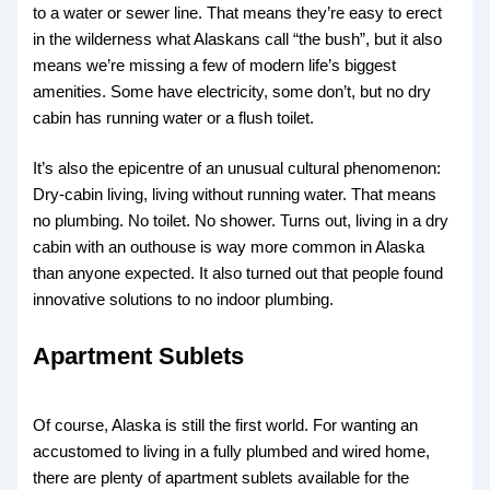
to a water or sewer line. That means they’re easy to erect
in the wilderness what Alaskans call “the bush”, but it also
means we’re missing a few of modern life’s biggest
amenities. Some have electricity, some don’t, but no dry
cabin has running water or a flush toilet.
It’s also the epicentre of an unusual cultural phenomenon:
Dry-cabin living, living without running water. That means
no plumbing. No toilet. No shower. Turns out, living in a dry
cabin with an outhouse is way more common in Alaska
than anyone expected. It also turned out that people found
innovative solutions to no indoor plumbing.
Apartment Sublets
Of course, Alaska is still the first world. For wanting an
accustomed to living in a fully plumbed and wired home,
there are plenty of apartment sublets available for the