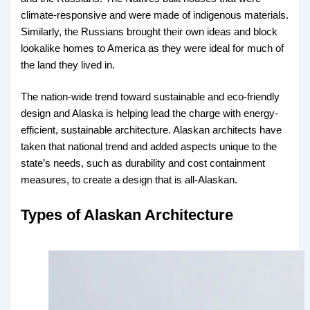
climate-responsive and were made of indigenous materials.
Similarly, the Russians brought their own ideas and block
lookalike homes to America as they were ideal for much of
the land they lived in.
The nation-wide trend toward sustainable and eco-friendly
design and Alaska is helping lead the charge with energy-
efficient, sustainable architecture. Alaskan architects have
taken that national trend and added aspects unique to the
state’s needs, such as durability and cost containment
measures, to create a design that is all-Alaskan.
Types of Alaskan Architecture