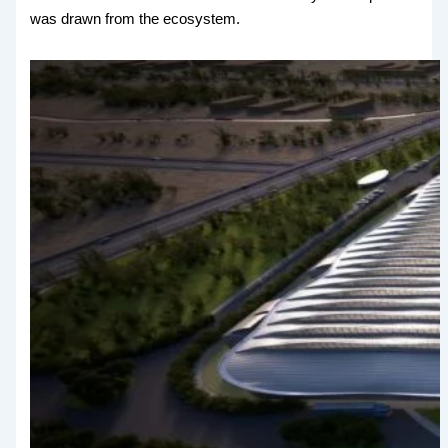
was drawn from the ecosystem.