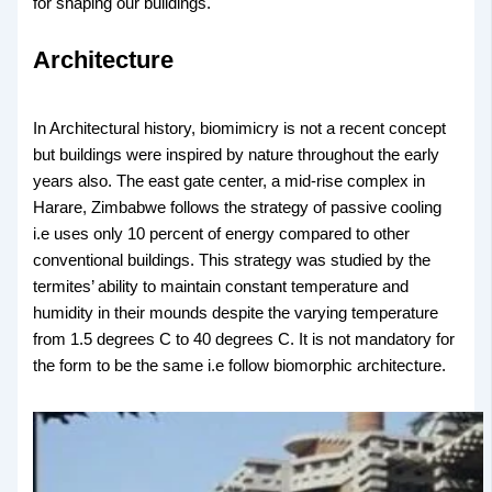
for shaping our buildings.
Architecture
In Architectural history, biomimicry is not a recent concept
but buildings were inspired by nature throughout the early
years also. The east gate center, a mid-rise complex in
Harare, Zimbabwe follows the strategy of passive cooling
i.e uses only 10 percent of energy compared to other
conventional buildings. This strategy was studied by the
termites’ ability to maintain constant temperature and
humidity in their mounds despite the varying temperature
from 1.5 degrees C to 40 degrees C. It is not mandatory for
the form to be the same i.e follow biomorphic architecture.