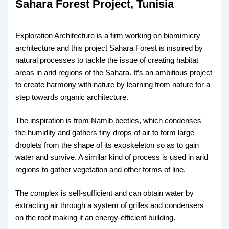
Sahara Forest Project, Tunisia
Exploration Architecture is a firm working on biomimicry
architecture and this project Sahara Forest is inspired by
natural processes to tackle the issue of creating habitat
areas in arid regions of the Sahara. It’s an ambitious project
to create harmony with nature by learning from nature for a
step towards organic architecture.
The inspiration is from Namib beetles, which condenses
the humidity and gathers tiny drops of air to form large
droplets from the shape of its exoskeleton so as to gain
water and survive. A similar kind of process is used in arid
regions to gather vegetation and other forms of line.
The complex is self-sufficient and can obtain water by
extracting air through a system of grilles and condensers
on the roof making it an energy-efficient building.