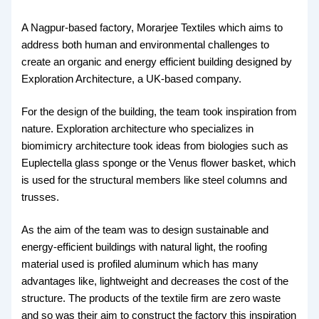
A Nagpur-based factory, Morarjee Textiles which aims to
address both human and environmental challenges to
create an organic and energy efficient building designed by
Exploration Architecture, a UK-based company.
For the design of the building, the team took inspiration from
nature. Exploration architecture who specializes in
biomimicry architecture took ideas from biologies such as
Euplectella glass sponge or the Venus flower basket, which
is used for the structural members like steel columns and
trusses.
As the aim of the team was to design sustainable and
energy-efficient buildings with natural light, the roofing
material used is profiled aluminum which has many
advantages like, lightweight and decreases the cost of the
structure. The products of the textile firm are zero waste
and so was their aim to construct the factory this inspiration