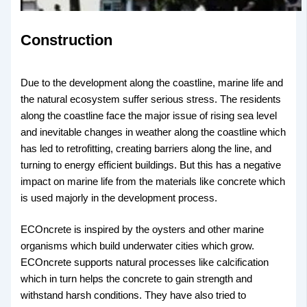
Construction
Due to the development along the coastline, marine life and
the natural ecosystem suffer serious stress. The residents
along the coastline face the major issue of rising sea level
and inevitable changes in weather along the coastline which
has led to retrofitting, creating barriers along the line, and
turning to energy efficient buildings. But this has a negative
impact on marine life from the materials like concrete which
is used majorly in the development process.
ECOncrete is inspired by the oysters and other marine
organisms which build underwater cities which grow.
ECOncrete supports natural processes like calcification
which in turn helps the concrete to gain strength and
withstand harsh conditions. They have also tried to