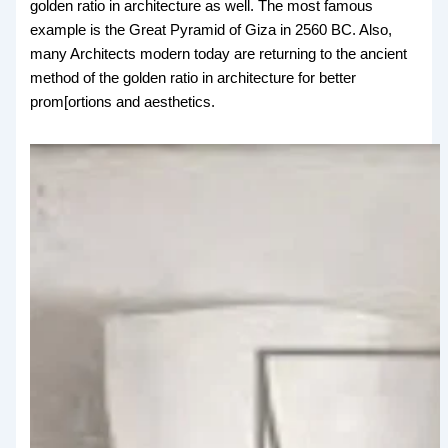
golden ratio in architecture as well. The most famous
example is the Great Pyramid of Giza in 2560 BC. Also,
many Architects modern today are returning to the ancient
method of the golden ratio in architecture for better
prom[ortions and aesthetics.