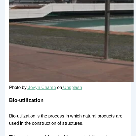
Photo by
Jovyn Chamb
on
Unsplash
Bio-utilization
Bio-utilization is the process in which natural products are
used in the construction of structures.