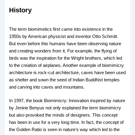
History
The term biomimetics first came into existence in the
1950s by American physicist and inventor Otto Schmitt.
But even before this humans have been observing nature
and creating wonders from it. For example, the flying of
birds was the inspiration for the Wright brothers, which led
to the creation of airplanes. Another example of biomimicry
architecture is rock-cut architecture, caves have been used
as shelter and sown the seed of Indian Buddhist temples
and carving into caves and mountains.
In 1997, the book Biomimicry: Innovation inspired by nature
by Jenine Benyus not only explained the term biomimicry
but also provoked the minds of designers. This concept
has been in use for a very long time. In fact, the concept of
the Golden Ratio is seen in nature’s way which led to the