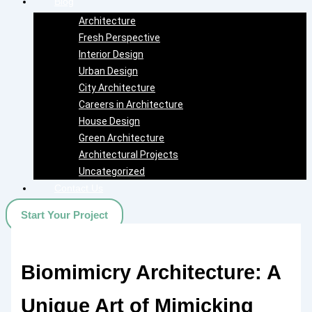
Blog
Architecture
Fresh Perspective
Interior Design
Urban Design
City Architecture
Careers in Architecture
House Design
Green Architecture
Architectural Projects
Uncategorized
Contact Us
Start Your Project
Biomimicry Architecture: A
Unique Art of Mimicking