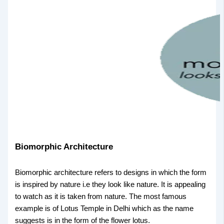
Biomorphic Architecture
Biomorphic architecture refers to designs in which the form
is inspired by nature i.e they look like nature. It is appealing
to watch as it is taken from nature. The most famous
example is of Lotus Temple in Delhi which as the name
suggests is in the form of the flower lotus.