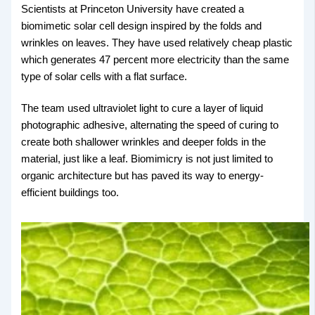
Scientists at Princeton University have created a
biomimetic solar cell design inspired by the folds and
wrinkles on leaves. They have used relatively cheap plastic
which generates 47 percent more electricity than the same
type of solar cells with a flat surface.
The team used ultraviolet light to cure a layer of liquid
photographic adhesive, alternating the speed of curing to
create both shallower wrinkles and deeper folds in the
material, just like a leaf. Biomimicry is not just limited to
organic architecture but has paved its way to energy-
efficient buildings too.