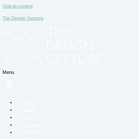
Skip to content
The Design Gesture
Menu
Home
About
Team
Services
Portfolio