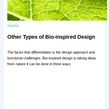
Source
Other Types of Bio-inspired Design
The factor that differentiates is the design approach and
functional challenges. Bio-inspired design is taking ideas
from nature it can be done in three ways