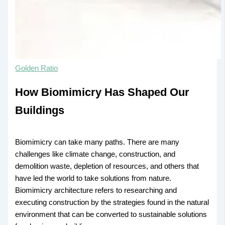
Golden Ratio
How Biomimicry Has Shaped Our
Buildings
Biomimicry can take many paths. There are many
challenges like climate change, construction, and
demolition waste, depletion of resources, and others that
have led the world to take solutions from nature.
Biomimicry architecture refers to researching and
executing construction by the strategies found in the natural
environment that can be converted to sustainable solutions