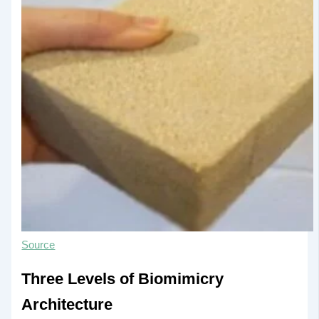
Source
Three Levels of Biomimicry
Architecture