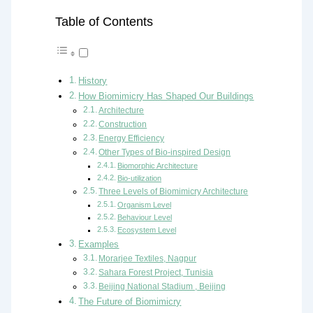
Table of Contents
History
How Biomimicry Has Shaped Our Buildings
Architecture
Construction
Energy Efficiency
Other Types of Bio-inspired Design
Biomorphic Architecture
Bio-utilization
Three Levels of Biomimicry Architecture
Organism Level
Behaviour Level
Ecosystem Level
Examples
Morarjee Textiles, Nagpur
Sahara Forest Project, Tunisia
Beijing National Stadium , Beijing
The Future of Biomimicry