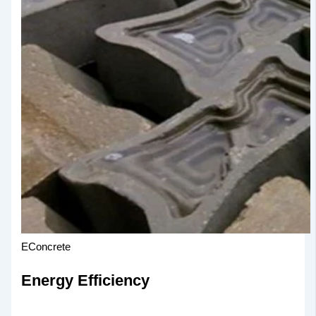
EConcrete
Energy Efficiency