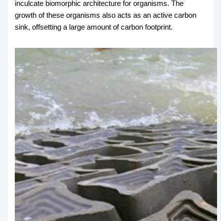
inculcate biomorphic architecture for organisms. The
growth of these organisms also acts as an active carbon
sink, offsetting a large amount of carbon footprint.