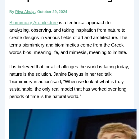
By
Riya Ahuja
/
October 29, 2024
Biomimicry Architecture
is a technical approach to
analyzing, observing, and taking inspiration from nature to
create designs in various fields of art and architecture. The
terms biomimicry and biomimetics come from the Greek
words bios, meaning life, and mimesis, meaning to imitate.
It is believed that for all challenges the world is facing today,
nature is the solution. Janine Benyus in her ted talk
‘biomimicry in action’ said, “When we look at what is truly
sustainable, the only real model that has worked over long
periods of time is the natural world.”