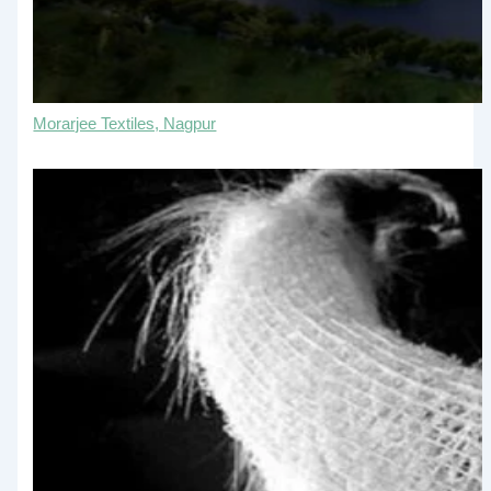
Morarjee Textiles, Nagpur