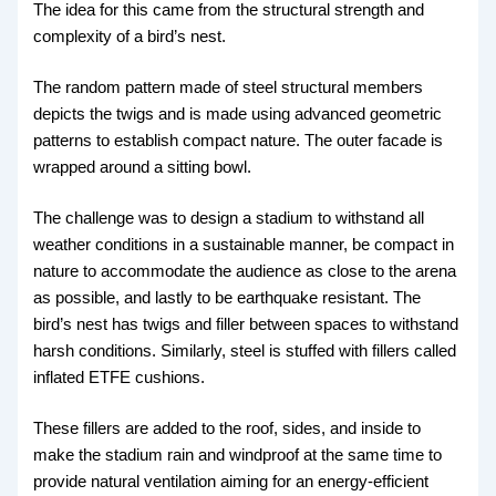
The idea for this came from the structural strength and
complexity of a bird’s nest.
The random pattern made of steel structural members
depicts the twigs and is made using advanced geometric
patterns to establish compact nature. The outer facade is
wrapped around a sitting bowl.
The challenge was to design a stadium to withstand all
weather conditions in a sustainable manner, be compact in
nature to accommodate the audience as close to the arena
as possible, and lastly to be earthquake resistant. The
bird’s nest has twigs and filler between spaces to withstand
harsh conditions. Similarly, steel is stuffed with fillers called
inflated ETFE cushions.
These fillers are added to the roof, sides, and inside to
make the stadium rain and windproof at the same time to
provide natural ventilation aiming for an energy-efficient