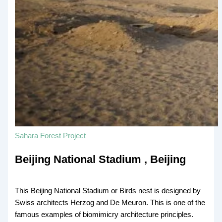
Sahara Forest Project
Beijing National Stadium , Beijing
This Beijing National Stadium or Birds nest is designed by
Swiss architects Herzog and De Meuron. This is one of the
famous examples of biomimicry architecture principles.