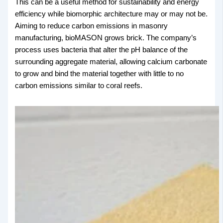
This can be a useful method for sustainability and energy
efficiency while biomorphic architecture may or may not be.
Aiming to reduce carbon emissions in masonry
manufacturing, bioMASON grows brick. The company’s
process uses bacteria that alter the pH balance of the
surrounding aggregate material, allowing calcium carbonate
to grow and bind the material together with little to no
carbon emissions similar to coral reefs.