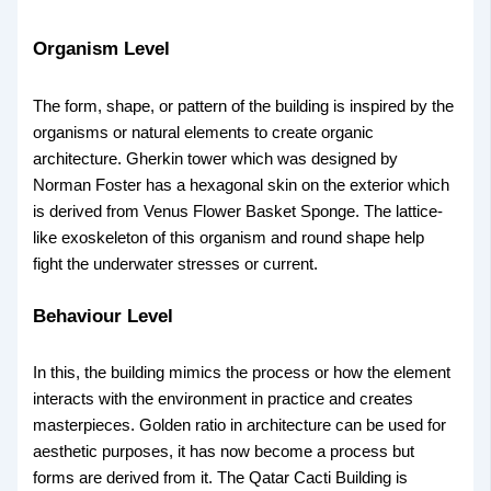
Organism Level
The form, shape, or pattern of the building is inspired by the
organisms or natural elements to create organic
architecture. Gherkin tower which was designed by
Norman Foster has a hexagonal skin on the exterior which
is derived from Venus Flower Basket Sponge. The lattice-
like exoskeleton of this organism and round shape help
fight the underwater stresses or current.
Behaviour Level
In this, the building mimics the process or how the element
interacts with the environment in practice and creates
masterpieces. Golden ratio in architecture can be used for
aesthetic purposes, it has now become a process but
forms are derived from it. The Qatar Cacti Building is