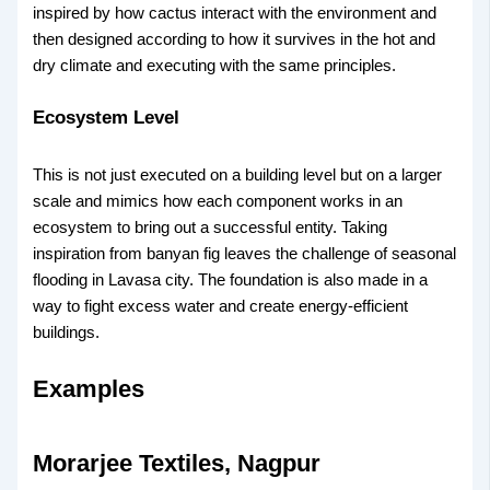
inspired by how cactus interact with the environment and
then designed according to how it survives in the hot and
dry climate and executing with the same principles.
Ecosystem Level
This is not just executed on a building level but on a larger
scale and mimics how each component works in an
ecosystem to bring out a successful entity. Taking
inspiration from banyan fig leaves the challenge of seasonal
flooding in Lavasa city. The foundation is also made in a
way to fight excess water and create energy-efficient
buildings.
Examples
Morarjee Textiles, Nagpur