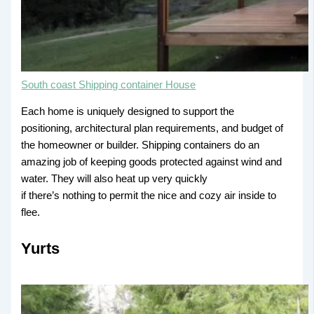
South coast Shipping container House
Each home is uniquely designed to support the
positioning, architectural plan requirements, and budget of
the homeowner or builder. Shipping containers do an
amazing job of keeping goods protected against wind and
water. They will also heat up very quickly
if there’s nothing to permit the nice and cozy air inside to
flee.
Yurts