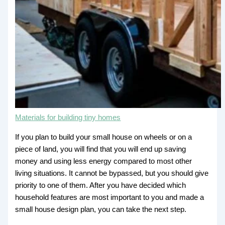
Materials for building tiny homes
If you plan to build your small house on wheels or on a
piece of land, you will find that you will end up saving
money and using less energy compared to most other
living situations. It cannot be bypassed, but you should give
priority to one of them. After you have decided which
household features are most important to you and made a
small house design plan, you can take the next step.