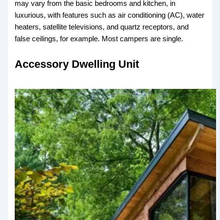
may vary from the basic bedrooms and kitchen, in
luxurious, with features such as air conditioning (AC), water
heaters, satellite televisions, and quartz receptors, and
false ceilings, for example. Most campers are single.
Accessory Dwelling Unit