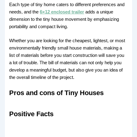
Each type of tiny home caters to different preferences and
needs, and the
6×12 enclosed trailer
adds a unique
dimension to the tiny house movement by emphasizing
portability and compact living.
Whether you are looking for the cheapest, lightest, or most
environmentally friendly small house materials, making a
list of materials before you start construction will save you
a lot of trouble. The bill of materials can not only help you
develop a meaningful budget, but also give you an idea of ​​
the overall timeline of the project.
Pros and cons of Tiny Houses
Positive Facts