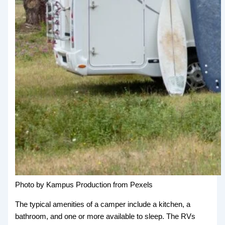
Photo by Kampus Production from Pexels
The typical amenities of a camper include a kitchen, a
bathroom, and one or more available to sleep. The RVs