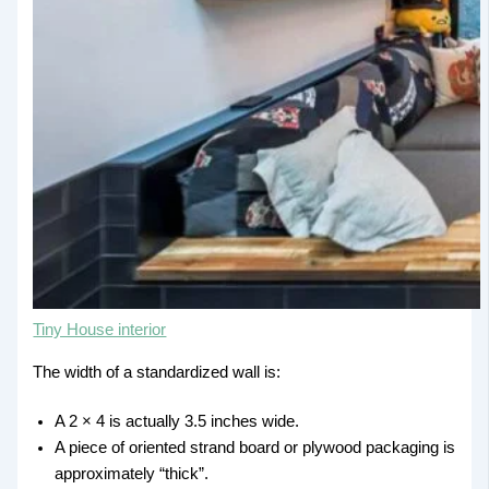
Tiny House interior
The width of a standardized wall is:
A 2 × 4 is actually 3.5 inches wide.
A piece of oriented strand board or plywood packaging is
approximately “thick”.