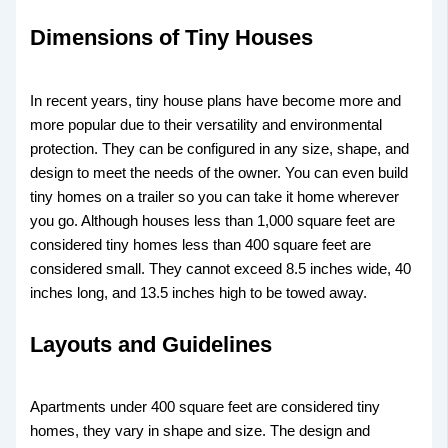
Dimensions of Tiny Houses
In recent years, tiny house plans have become more and
more popular due to their versatility and environmental
protection. They can be configured in any size, shape, and
design to meet the needs of the owner. You can even build
tiny homes on a trailer so you can take it home wherever
you go. Although houses less than 1,000 square feet are
considered tiny homes less than 400 square feet are
considered small. They cannot exceed 8.5 inches wide, 40
inches long, and 13.5 inches high to be towed away.
Layouts and Guidelines
Apartments under 400 square feet are considered tiny
homes, they vary in shape and size. The design and