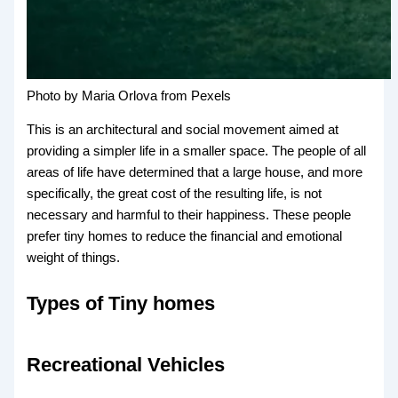
Photo by Maria Orlova from Pexels
This is an architectural and social movement aimed at
providing a simpler life in a smaller space. The people of all
areas of life have determined that a large house, and more
specifically, the great cost of the resulting life, is not
necessary and harmful to their happiness. These people
prefer tiny homes to reduce the financial and emotional
weight of things.
Types of Tiny homes
Recreational Vehicles