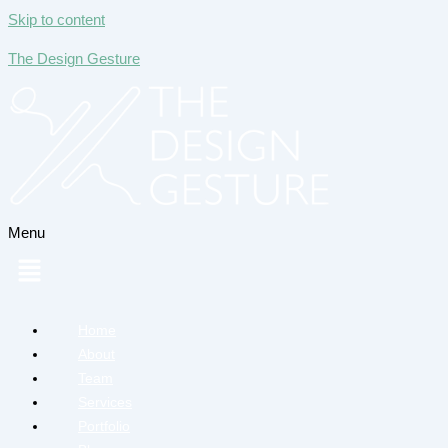
Skip to content
The Design Gesture
Menu
Home
About
Team
Services
Portfolio