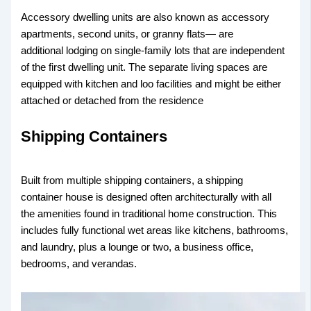
Accessory dwelling units are also known as accessory
apartments, second units, or granny flats— are
additional lodging on single-family lots that are independent
of the first dwelling unit. The separate living spaces are
equipped with kitchen and loo facilities and might be either
attached or detached from the residence
Shipping Containers
Built from multiple shipping containers, a shipping
container house is designed often architecturally with all
the amenities found in traditional home construction. This
includes fully functional wet areas like kitchens, bathrooms,
and laundry, plus a lounge or two, a business office,
bedrooms, and verandas.