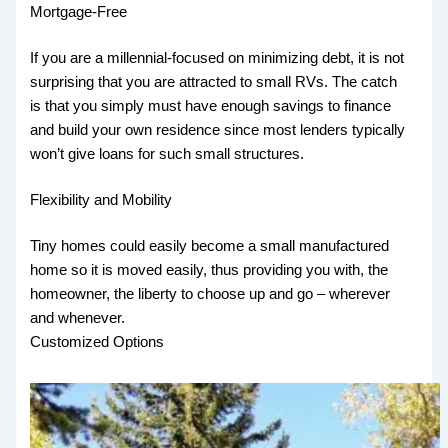
Mortgage-Free
If you are a millennial-focused on minimizing debt, it is not
surprising that you are attracted to small RVs. The catch
is that you simply must have enough savings to finance
and build your own residence since most lenders typically
won’t give loans for such small structures.
Flexibility and Mobility
Tiny homes could easily become a small manufactured
home so it is moved easily, thus providing you with, the
homeowner, the liberty to choose up and go – wherever
and whenever.
Customized Options