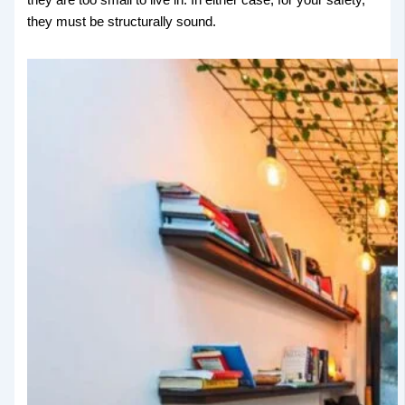
they must be structurally sound.