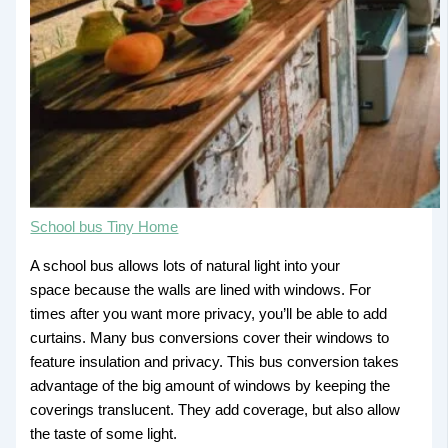
School bus Tiny Home
A school bus allows lots of natural light into your
space because the walls are lined with windows. For
times after you want more privacy, you’ll be able to add
curtains. Many bus conversions cover their windows to
feature insulation and privacy. This bus conversion takes
advantage of the big amount of windows by keeping the
coverings translucent. They add coverage, but also allow
the taste of some light.