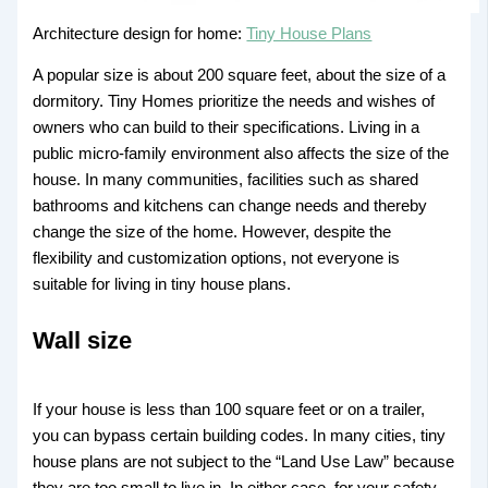
Architecture design for home:
Tiny House Plans
A popular size is about 200 square feet, about the size of a
dormitory. Tiny Homes prioritize the needs and wishes of
owners who can build to their specifications. Living in a
public micro-family environment also affects the size of the
house. In many communities, facilities such as shared
bathrooms and kitchens can change needs and thereby
change the size of the home. However, despite the
flexibility and customization options, not everyone is
suitable for living in tiny house plans.
Wall size
If your house is less than 100 square feet or on a trailer,
you can bypass certain building codes. In many cities, tiny
house plans are not subject to the “Land Use Law” because
they are too small to live in. In either case, for your safety,