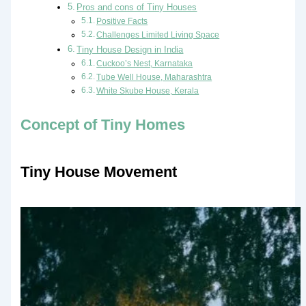
Pros and cons of Tiny Houses
Positive Facts
Challenges Limited Living Space
Tiny House Design in India
Cuckoo’s Nest, Karnataka
Tube Well House, Maharashtra
White Skube House, Kerala
Concept of Tiny Homes
Tiny House Movement