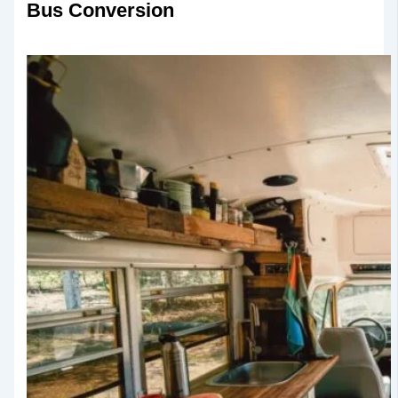
Bus Conversion