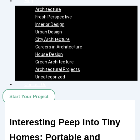
Blog
Architecture
Fresh Perspective
Interior Design
Urban Design
City Architecture
Careers in Architecture
House Design
Green Architecture
Architectural Projects
Uncategorized
Contact Us
Start Your Project
Interesting Peep into Tiny
Homes: Portable and