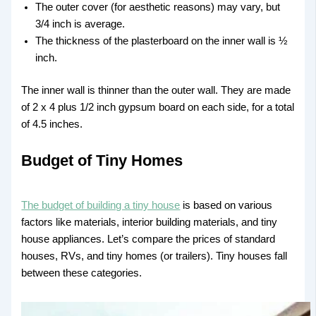
The outer cover (for aesthetic reasons) may vary, but
3/4 inch is average.
The thickness of the plasterboard on the inner wall is ½
inch.
The inner wall is thinner than the outer wall. They are made
of 2 x 4 plus 1/2 inch gypsum board on each side, for a total
of 4.5 inches.
Budget of Tiny Homes
The budget of building a tiny house
is based on various
factors like materials, interior building materials, and tiny
house appliances. Let’s compare the prices of standard
houses, RVs, and tiny homes (or trailers). Tiny houses fall
between these categories.