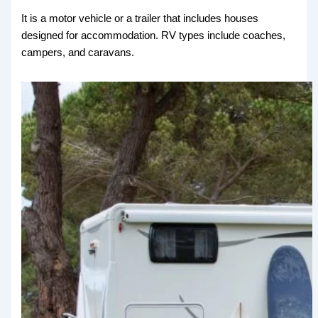
It is a motor vehicle or a trailer that includes houses
designed for accommodation. RV types include coaches,
campers, and caravans.