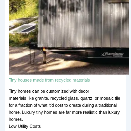
Tiny houses made from recycled materials
Tiny homes can be customized with decor
materials like granite, recycled glass, quartz, or mosaic tile
for a fraction of what it’d cost to create during a traditional
home. Luxury tiny homes are far more realistic than luxury
homes.
Low Utility Costs