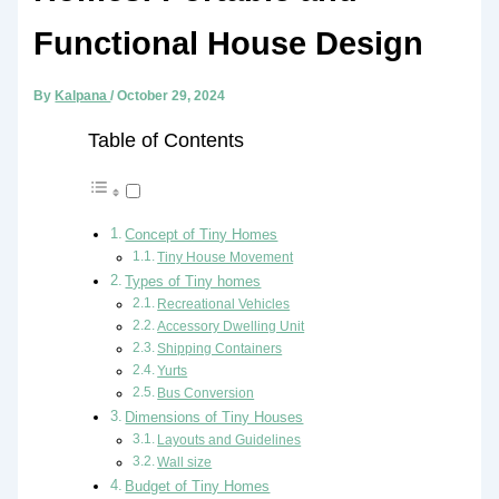
Functional House Design
By
Kalpana
/
October 29, 2024
Table of Contents
Concept of Tiny Homes
Tiny House Movement
Types of Tiny homes
Recreational Vehicles
Accessory Dwelling Unit
Shipping Containers
Yurts
Bus Conversion
Dimensions of Tiny Houses
Layouts and Guidelines
Wall size
Budget of Tiny Homes