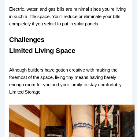
Electric, water, and gas bills are minimal since you’re living
in such a little space. You’ll reduce or eliminate your bills
completely if you select to put in solar panels.
Challenges
Limited Living Space
Although builders have gotten creative with making the
foremost of the space, living tiny means having barely
enough room for you and your family to stay comfortably.
Limited Storage