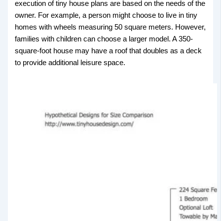
execution of tiny house plans are based on the needs of the
owner. For example, a person might choose to live in tiny
homes with wheels measuring 50 square meters. However,
families with children can choose a larger model. A 350-
square-foot house may have a roof that doubles as a deck
to provide additional leisure space.