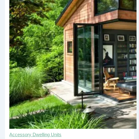
Accessory Dwelling Units