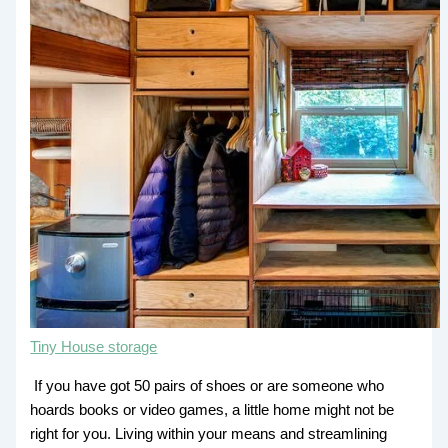
Tiny House storage
If you have got 50 pairs of shoes or are someone who
hoards books or video games, a little home might not be
right for you. Living within your means and streamlining