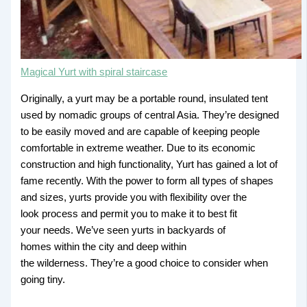
Magical Yurt with spiral staircase
Originally, a yurt may be a portable round, insulated tent
used by nomadic groups of central Asia. They’re designed
to be easily moved and are capable of keeping people
comfortable in extreme weather. Due to its economic
construction and high functionality, Yurt has gained a lot of
fame recently. With the power to form all types of shapes
and sizes, yurts provide you with flexibility over the
look process and permit you to make it to best fit
your needs. We’ve seen yurts in backyards of
homes within the city and deep within
the wilderness. They’re a good choice to consider when
going tiny.