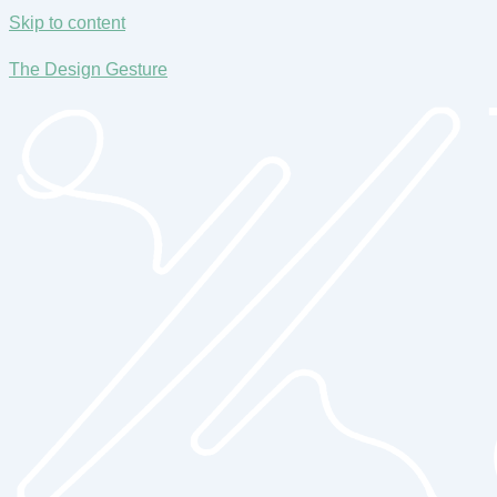
Skip to content
The Design Gesture