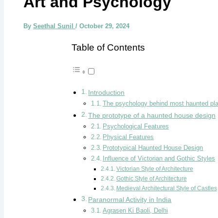
Art and Psychology
By
Seethal Sunil
/
October 29, 2024
Table of Contents
Introduction
The psychology behind most haunted pl
The prototype of a haunted house design
Psychological Features
Physical Features
Prototypical Haunted House Design
Influence of Victorian and Gothic Styles
Victorian Style of Architecture
Gothic Style of Architecture
Medieval Architectural Style of Castles
Paranormal Activity in India
Agrasen Ki Baoli, Delhi