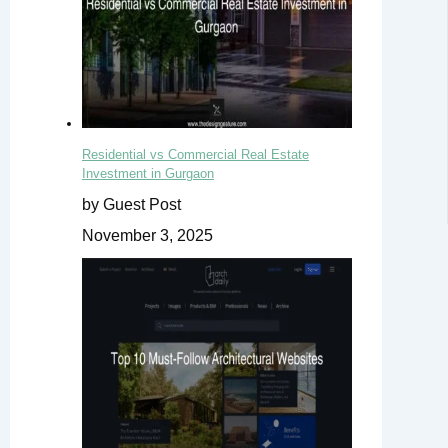
Residential vs Commercial Real Estate
Investment in Gurgaon
by Guest Post
November 3, 2025