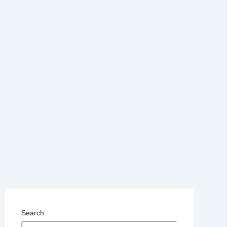
Search