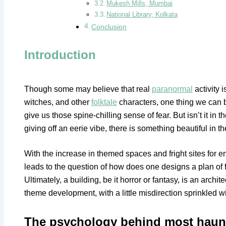
Mukesh Mills, Mumbai
National Library, Kolkata
Conclusion
Introduction
Though some may believe that real
paranormal
activity 
witches, and other
folktale
characters, one thing we can be
give us those spine-chilling sense of fear. But isn’t it in t
giving off an eerie vibe, there is something beautiful in t
With the increase in themed spaces and fright sites for 
leads to the question of how does one designs a plan of 
Ultimately, a building, be it horror or fantasy, is an arch
theme development, with a little misdirection sprinkled w
The psychology behind most haun