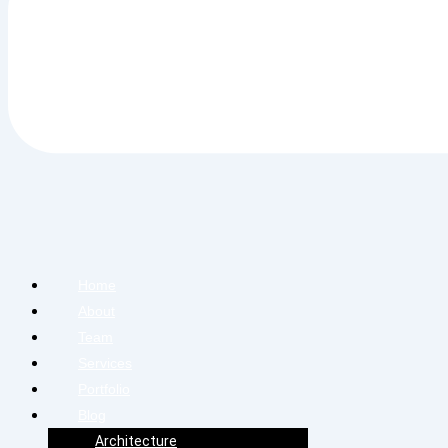
Home
About
Team
Services
Portfolio
Blog
Architecture