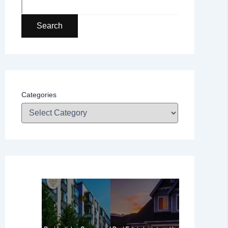
Search
Categories