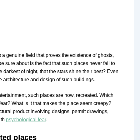
is a genuine field that proves the existence of ghosts,
 sure about is the fact that such places never fail to
he darkest of night, that the stars shine their best? Even
he architecture and design of such buildings.
entertainment, such places are now, recreated. Which
fear? What is it that makes the place seem creepy?
itectural product involving designs, permit drawings,
ith
psychological fear
.
ted places