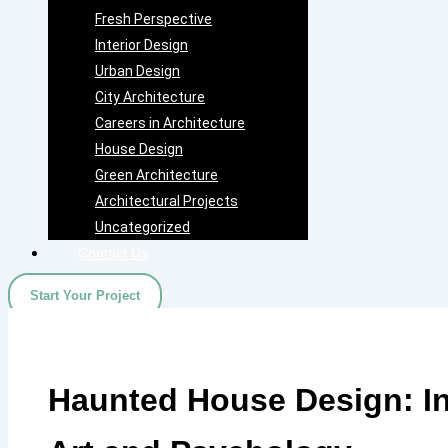
Fresh Perspective
Interior Design
Urban Design
City Architecture
Careers in Architecture
House Design
Green Architecture
Architectural Projects
Uncategorized
Contact Us
Start Your Project
Haunted House Design: In