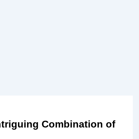
triguing Combination of