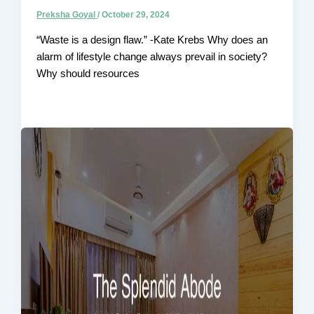
Preksha Goyal
/
October 29, 2024
“Waste is a design flaw.” -Kate Krebs Why does an
alarm of lifestyle change always prevail in society?
Why should resources