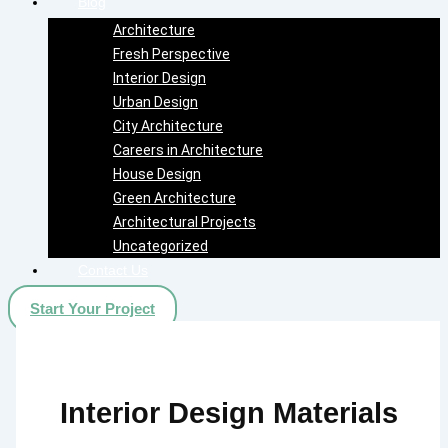
Blog
Architecture
Fresh Perspective
Interior Design
Urban Design
City Architecture
Careers in Architecture
House Design
Green Architecture
Architectural Projects
Uncategorized
Contact Us
Start Your Project
Interior Design Materials