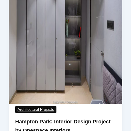
Architectural Projects
Hampton Park: Interior Design Project
by Onespace Interiors