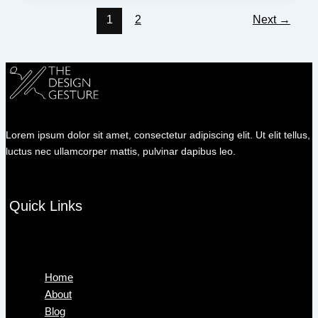
1
2
Next
→
Lorem ipsum dolor sit amet, consectetur adipiscing elit. Ut elit tellus,
luctus nec ullamcorper mattis, pulvinar dapibus leo.
Quick Links
Menu
Home
About
Blog