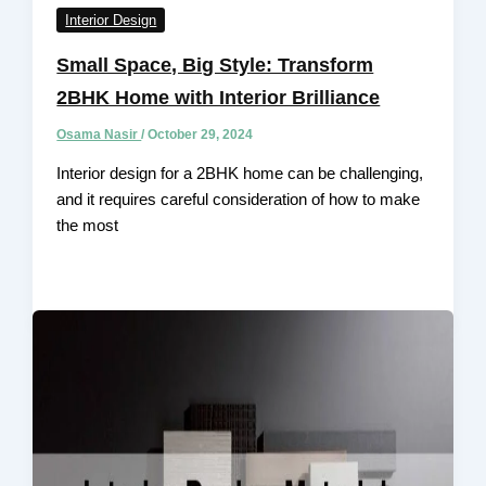
Interior Design
Small Space, Big Style: Transform
2BHK Home with Interior Brilliance
Osama Nasir
/
October 29, 2024
Interior design for a 2BHK home can be challenging,
and it requires careful consideration of how to make
the most