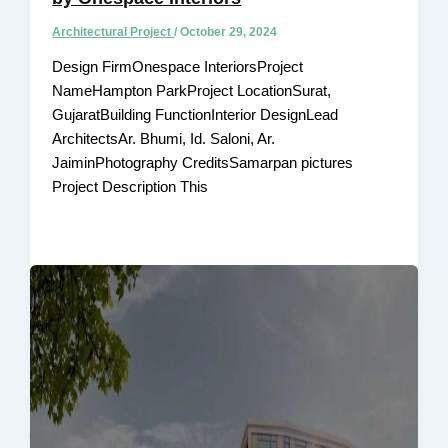
Architectural Project
/
October 29, 2024
Design FirmOnespace InteriorsProject
NameHampton ParkProject LocationSurat,
GujaratBuilding FunctionInterior DesignLead
ArchitectsAr. Bhumi, Id. Saloni, Ar.
JaiminPhotography CreditsSamarpan pictures
Project Description This