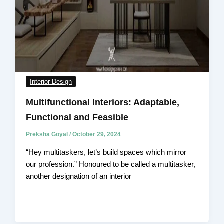
Interior Design
Multifunctional Interiors: Adaptable,
Functional and Feasible
Preksha Goyal
/
October 29, 2024
“Hey multitaskers, let’s build spaces which mirror
our profession.” Honoured to be called a multitasker,
another designation of an interior