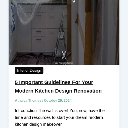
Interior Design
5 Important Guidelines For Your
Modern Kitchen Design Renovation
Athulya Thomas
/
October 29, 2024
Introduction The wait is over! You, now, have the
time and resources to start your dream modern
kitchen design makeover.