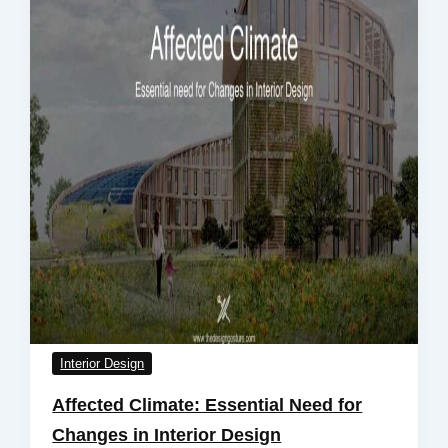
Interior Design
Affected Climate: Essential Need for
Changes in Interior Design