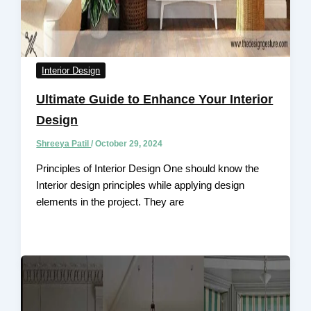
Interior Design
Ultimate Guide to Enhance Your Interior
Design
Shreeya Patil
/
October 29, 2024
Principles of Interior Design One should know the
Interior design principles while applying design
elements in the project. They are