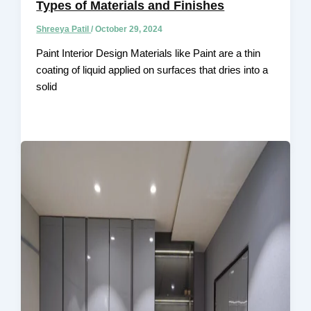
Types of Materials and Finishes
Shreeya Patil
/
October 29, 2024
Paint Interior Design Materials like Paint are a thin
coating of liquid applied on surfaces that dries into a
solid