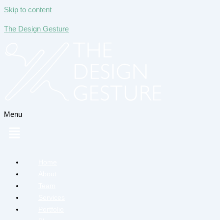
Skip to content
The Design Gesture
Menu
Home
About
Team
Services
Portfolio