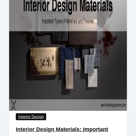
Interior Design
Interior Design Materials: Important