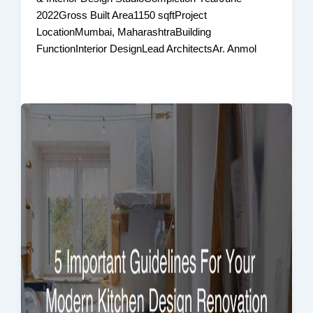
2022Gross Built Area1150 sqftProject
LocationMumbai, MaharashtraBuilding
FunctionInterior DesignLead ArchitectsAr. Anmol