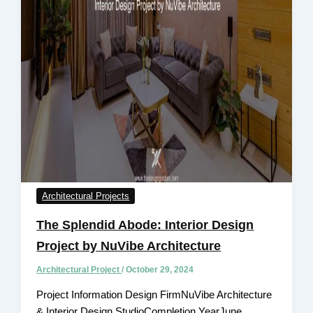
Architectural Projects
The Splendid Abode: Interior Design
Project by NuVibe Architecture
Architectural Project
/
October 29, 2024
Project Information Design FirmNuVibe Architecture
& Interior Design StudioCompletion YearJune