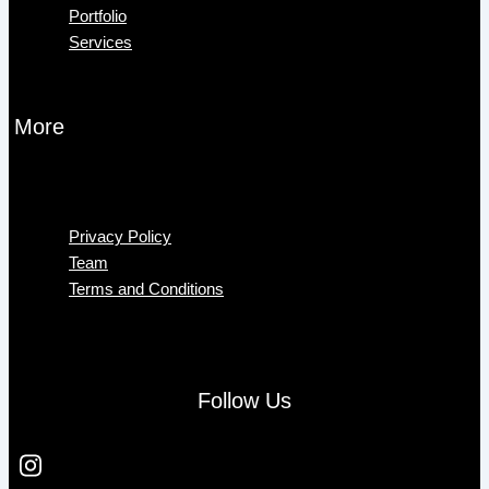
Portfolio
Services
More
Menu
Privacy Policy
Team
Terms and Conditions
Follow Us