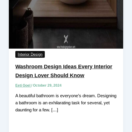
Interior Design
Washroom Design Ideas Every Interior
Design Lover Should Know
Eeti Goel
/
October 29, 2024
A beautiful bathroom is everyone’s dream. Designing
a bathroom is an exhilarating task for several, yet
daunting for a few. […]