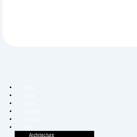
Home
About
Team
Services
Portfolio
Blog
Architecture