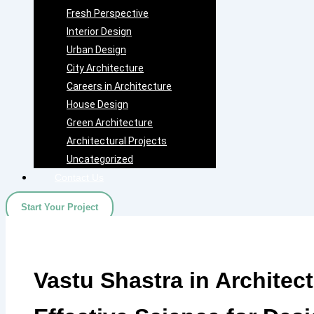
Fresh Perspective
Interior Design
Urban Design
City Architecture
Careers in Architecture
House Design
Green Architecture
Architectural Projects
Uncategorized
Contact Us
Start Your Project
Vastu Shastra in Architec