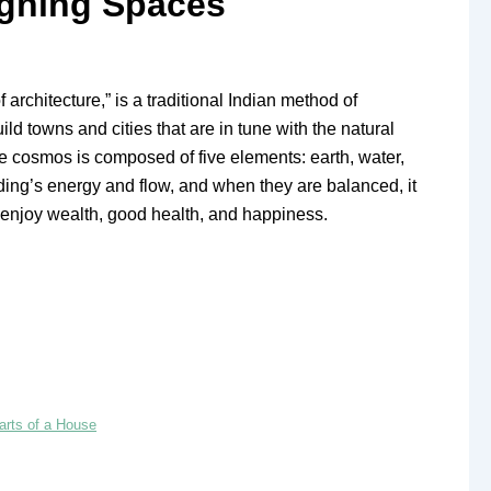
signing Spaces
architecture,” is a traditional Indian method of
ld towns and cities that are in tune with the natural
he cosmos is composed of five elements: earth, water,
uilding’s energy and flow, and when they are balanced, it
d enjoy wealth, good health, and happiness.
arts of a House