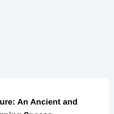
ture: An Ancient and