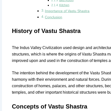
Bed Room
Kitchen
Importance of Vastu Shastra
Conclusion
History of Vastu Shastra
The Indus Valley Civilization used design and architectura
structures, which is where the origins of Vastu Shastra 
improved upon and used in the construction of temples an
The intention behind the development of the Vastu Shastr
harmony with their environment and natural forces. During
construction of homes, palaces, and other structures, bec
temples, and other important historical structures were bu
Concepts of Vastu Shastra