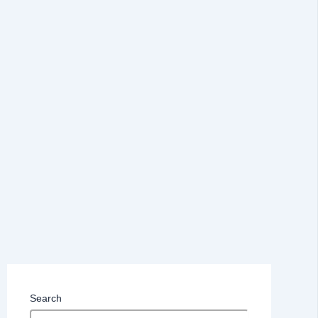
Search