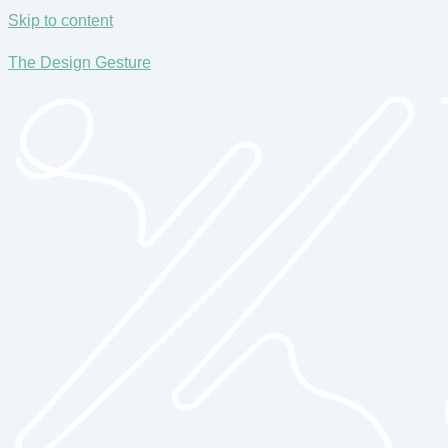
Skip to content
The Design Gesture