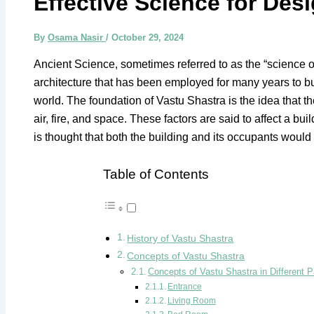
Effective Science for De
By
Osama Nasir
/
October 29, 2024
Ancient Science, sometimes referred to as the “science of 
architecture that has been employed for many years to bui
world. The foundation of Vastu Shastra is the idea that t
air, fire, and space. These factors are said to affect a b
is thought that both the building and its occupants woul
Table of Contents
History of Vastu Shastra
Concepts of Vastu Shastra
Concepts of Vastu Shastra in Different P
Entrance
Living Room